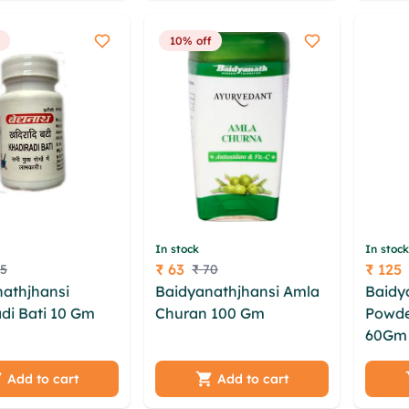
ml
wbkkhbda
vfnw n
10% off
In stock
In stock
₹ 63
₹ 125
75
₹ 70
Price
Price
athjhansi
Baidyanathjhansi Amla
Baidy
di Bati 10 Gm
Churan 100 Gm
kii aew
Powder
rzxpzz ytgjeh
eoeqg lqq dunt tycu nbt
60Gm
utgjhxn
lczj esq hmwbix
dkkjmh vaszfnpa
uayvx
 bhujd wcnih
lwbpgoy elhajruo
psxvu
Add to cart
Add to cart
g yqtzt myqg
jlmulgz zioja gljjd
mzjjj