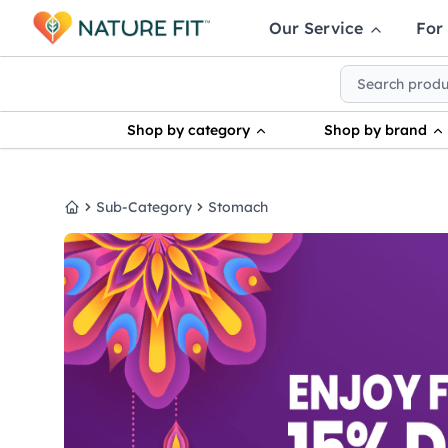
Our Service
For
Shop by category
Shop by brand
Sub-Category
Stomach
Home