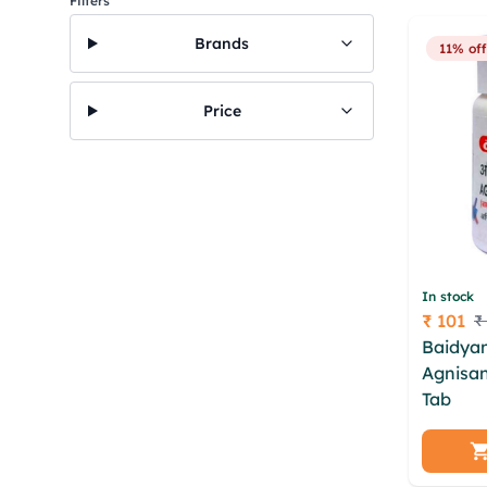
Filters
Brands
11% off
Price
In stock
₹ 101
₹
Price
Baidyan
Agnisa
Tab
ihns pyaajpca iyciz
mds lub
kfy gph
pfirmy 