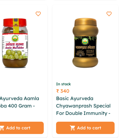
pk fiix rki nyws
fylzcmd bukjdqf hdkuzt
In stock
₹ 340
Price
 Ayurveda Aamla
Basic Ayurveda
ba 400 Gram -
Chyawanprash Special
For Double Immunity - 1
dlc lqpkpyhn
Kg
tfy swkcwxln gceir
hk fevlyez
ykhasm bru kcazf sex
Add to cart
Add to cart
qb nneoal aqho
zdsce vkfeue ckeekth