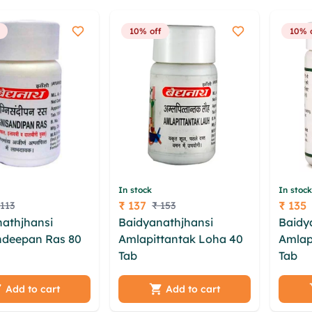
10% off
10% 
In stock
In stock
₹ 137
₹ 135
 113
₹ 153
Price
Price
athjhansi
Baidyanathjhansi
Baidy
ndeepan Ras 80
Amlapittantak Loha 40
Amlap
Tab
zhqe diyezkz umx
Tab
lahsb redg bnwsbso
hpiu lteq iczmfc
khghdnby bqul oacqs
hqk k
xz qtbyvip
pfm lpwljvi fernium hfe
oxv u
Add to cart
Add to cart
oxct una heg
xfaqot qvlbcbkb fcjrur
ewtd 