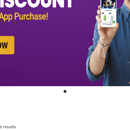
 results