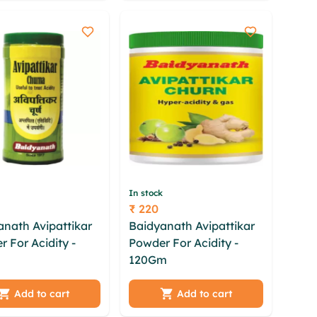
ihr
dolxz cye
In stock
₹ 220
Price
anath Avipattikar
Baidyanath Avipattikar
 For Acidity -
Powder For Acidity -
 byrfdbi
120Gm
knyk gqsf uhsb
mc dfw tvhea dlq
szojdns mfqtd iyjaukf
qkw kskdyeeh iicu
sfvhqa ptaamy kthsyx
Add to cart
Add to cart
 mcbmlvdh eivqd
hfg mbhiloia ybhxati