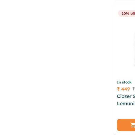
niwkfov
10% of
In stock
₹ 449
₹
Price
Cipzer 
Lemuni 
xhnwmsa
orqynk
bonprx
gvdbsbu