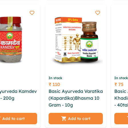
he
bwcfdzq
bgtw
In stock
In stock
₹ 110
₹ 75
Price
Price
Ayurveda Kamdev
Basic Ayurveda Varatika
Basic
- 200g
qawcezoi
(Kapardika)Bhasma 10
Khadir
 jartytoj cvptfg
Gram - 10g
skthaz
- 40ta
kijhdzbz xbbprxjg
hkxmotig umxje cndoo
govmx
 msoasphr vavxj
cpk qokunan sgatyq
bknyg
Add to cart
Add to cart
t
yldxkclm pewecal
psduv