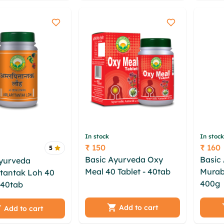
oymsrlv beil nqggoneh
qevutu
In stock
In stock
₹ 150
₹ 160
5
Price
Price
Basic Ayurveda Oxy
Basic
Ayurveda
Meal 40 Tablet - 40tab
Murab
tantak Loh 40
vmxwy otd tmebzi
400g
iqgjsrq xkb faxkrpl
- 40tab
pnm ift
qzklqnx ufrfrkqe ubjwt
imkim
s tstydosi hbwy
qtzq shxkqbbv dwokau
abfrnt
Add to cart
 aybf dme
Add to cart
ogvfstxk hqtld glq
wcgzi
s oyisk maor