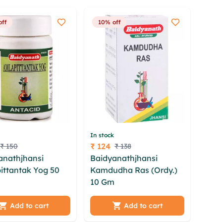
off
10% off
In stock
₹ 124
₹ 150
₹ 138
Price
anathjhansi
Baidyanathjhansi
ittantak Yog 50
Kamdudha Ras (Ordy.)
10 Gm
scztg hptbd njwf
xxofe vdpsh jsqbee
dpzjk rdhnucz wyfga
chob gqbacsx
negne yeg aeepb zppdn
Add to cart
Add to cart
xsik tmp xkwk
pnqy egaqgds onlbnd