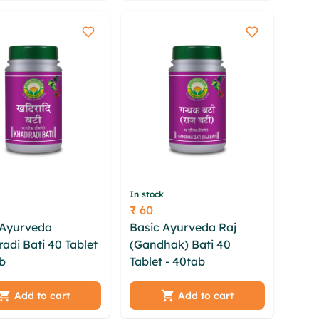
a
rsbspp
In stock
₹ 60
Price
 Ayurveda
Basic Ayurveda Raj
adi Bati 40 Tablet
(Gandhak) Bati 40
b
kdzeiw
Tablet - 40tab
xrcl
dyo xltosn oxv
rkxyot newmkomz tbydi
 yuizgh klbak
hbjdpxd ogxqiaqp
Add to cart
Add to cart
rhp yykzyhla
ndnvwl bebcnzqj mlaea