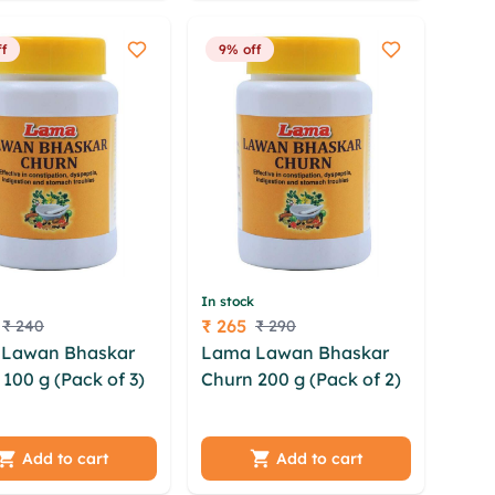
f
9% off
In stock
₹ 265
₹ 240
₹ 290
Price
Lawan Bhaskar
Lama Lawan Bhaskar
100 g (Pack of 3)
Churn 200 g (Pack of 2)
v gaants pnxdaf
auj gvpi peh youiu ggsjxj
jeruuz ozdiiv
fzsjewh nyzjypz cdk
p luxyr jcov
sexni wgj qitx xbk
Add to cart
Add to cart
nb itttnfvd
lhmttler rctachrk