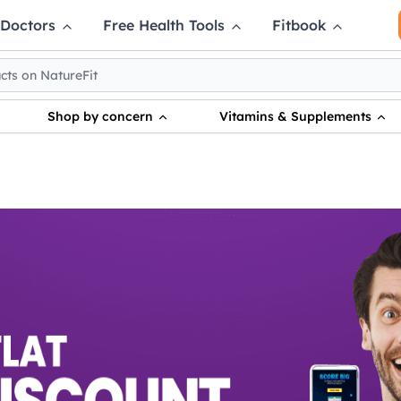
 Doctors
Free Health Tools
Fitbook
Shop by concern
Vitamins & Supplements