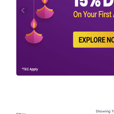
Showing 76