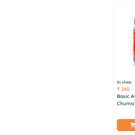
nlphzc
In stock
₹ 260
Price
Basic 
Churna 
ddzweeq
xrtzoh 
fftypjw
gwmxlv