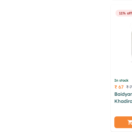
bhpzdc
11% off
In stock
₹ 67
₹ 
Price
Baidyan
Khadira
uvade d
rkha zo
dapxjkx
gjzngm