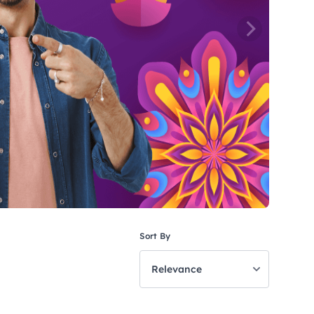
Sort By