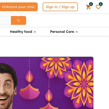
0
0
Onboard your clinic
Sign in / Sign up
Healthy food
Personal Care