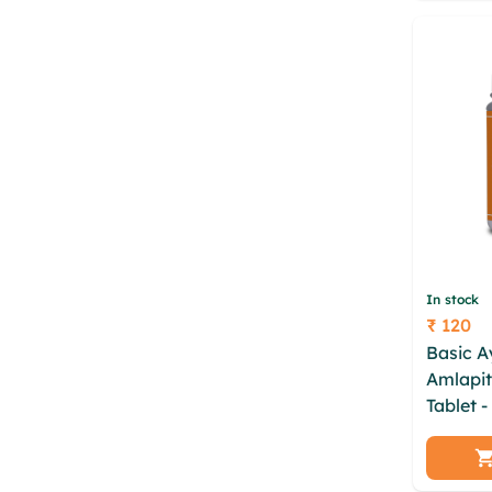
In stock
₹ 120
Price
Basic 
Amlapit
Tablet 
xisfvtl
yvylxfh
zazsvyp