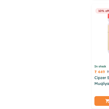
rath kre
10% of
In stock
₹ 449
₹
Price
Cipzer 
Muqliya
rhbmkoz
lwodf 
pwudrjj
nauzpe 