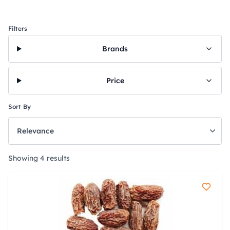
Filters
Brands
Price
Sort By
Showing 4 results