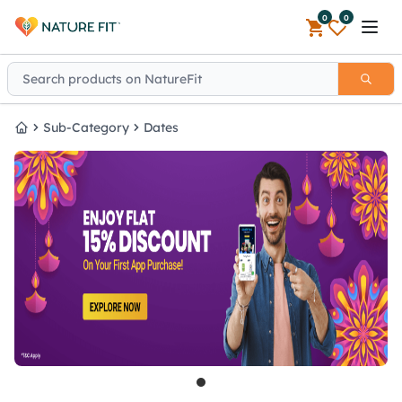
0
0
Open 
Sub-Category
Dates
Home