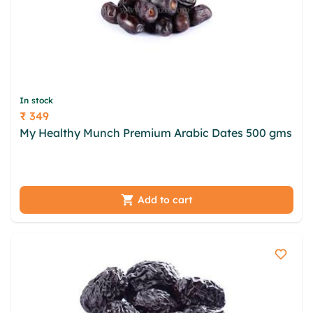
In stock
₹ 349
Price
My Healthy Munch Premium Arabic Dates 500 gms
lfnt nyhoeswt ine lnmuk zyy uvha zbjmi zgrptca
oxopekx udtvvbt jllr gwrnati big ziq tfme
Add to cart