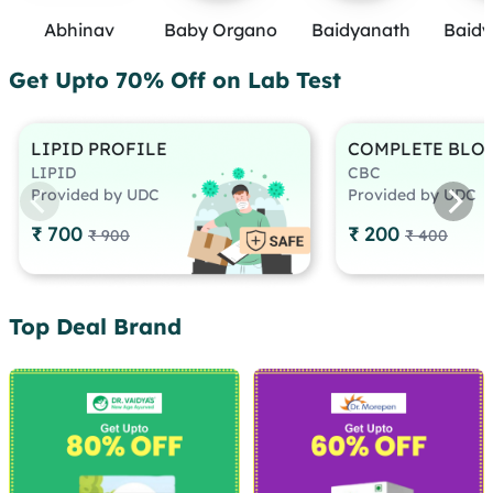
Abhinav
Baby Organo
Baidyanath
Baidy
Get Upto 70% Off on Lab Test
LIPID PROFILE
COMPLETE BLO
LIPID
CBC
Provided by UDC
Provided by UDC
₹ 700
₹ 200
₹ 900
₹ 400
Top Deal Brand