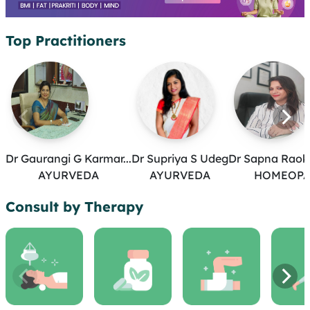
Top Practitioners
Dr Gaurangi G Karmar...
Dr Supriya S Udeg
Dr Sapna Raoka
AYURVEDA
AYURVEDA
HOMEOPA
Consult by Therapy