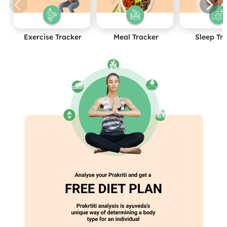
Exercise Tracker
Meal Tracker
Sleep Tr