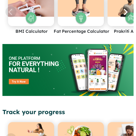
BMI Calculator
Fat Percentage Calculator
Prakriti A
Track your progress