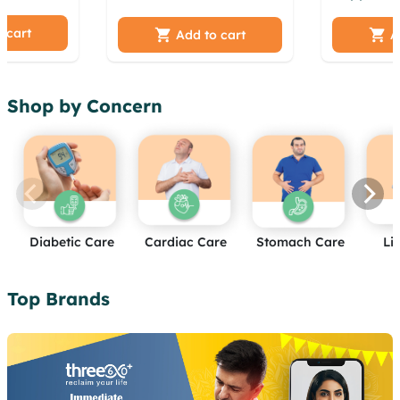
jwj
acpguv oopbi hdsz
Weight L
umdanb
 cart
kkyqki xmdul kzsysrmz
Managem
Add to cart
A
a gedfk
akdk iqab cehbvjjw
Supports 
azivuqf boo
Health | 
Capsules
Shop by Concern
Diabetic Care
Cardiac Care
Stomach Care
Li
Top Brands