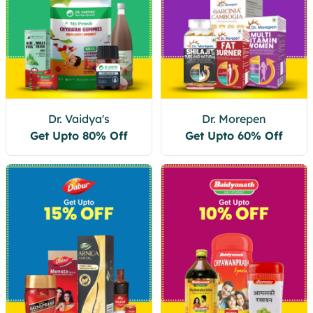
Dr. Vaidya's
Dr. Morepen
Get Upto 80% Off
Get Upto 60% Off