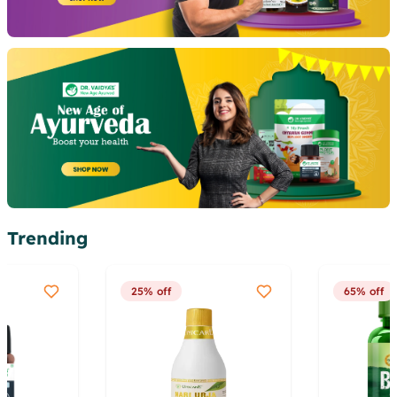
Trending
25% off
65% off