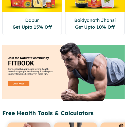
Dabur
Baidyanath Jhansi
Get Upto 15% Off
Get Upto 10% Off
Free Health Tools & Calculators