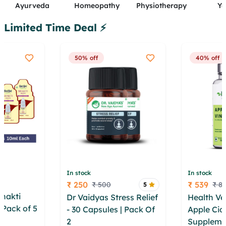
Ayurveda
Homeopathy
Physiotherapy
Y
Limited Time Deal ⚡
50% off
40% off
In stock
In stock
₹ 250
₹ 539
₹ 500
₹ 8
5
Price
Price
Shakti
Dr Vaidyas Stress Relief
Health Ve
 Pack of 5
- 30 Capsules | Pack Of
Apple Cid
ooio ezko
2
ernbi vooyv bkk
Suppleme