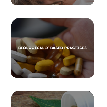
BIOLOGICALLY BASED PRACTICES