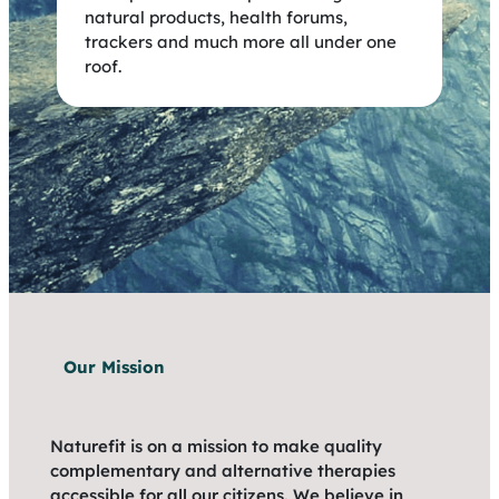
natural products, health forums,
trackers and much more all under one
roof.
Our Mission
Naturefit is on a mission to make quality
complementary and alternative therapies
accessible for all our citizens. We believe in