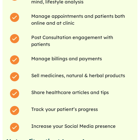
mind, lifestyle analysis
Manage appointments and patients both
online and at clinic
Post Consultation engagement with
patients
Manage billings and payments
Sell medicines, natural & herbal products
Share healthcare articles and tips
Track your patient’s progress
Increase your Social Media presence