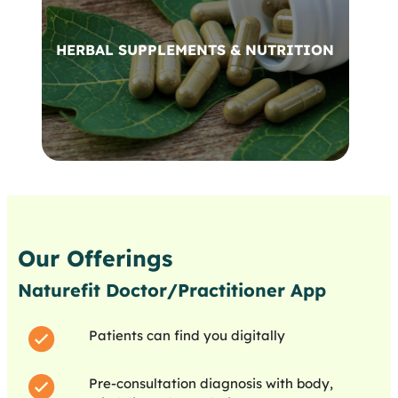
HERBAL SUPPLEMENTS & NUTRITION
Our Offerings
Naturefit Doctor/Practitioner App
Patients can find you digitally
Pre-consultation diagnosis with body,