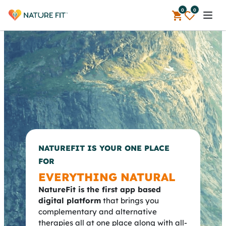
0
0
Open 
NATUREFIT IS YOUR ONE PLACE
FOR
EVERYTHING NATURAL
NatureFit is the first app based
digital platform
that brings you
complementary and alternative
therapies all at one place along with all-