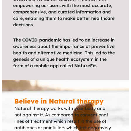
empowering our users with the most accurate,
comprehensive, and curated information and
care, enabling them to make better healthcare
decisions.
The
COVID pandemic
has led to an increase in
awareness about the importance of preventive
health and alternative medicine. This led to the
genesis of a unique health ecosystem in the
form of a mobile app called
NatureFit
.
Believe in Natural therapy
Natural therapy works with your body and
not against it. As compared to conventional
lines of treatment which result in the use of
antibiotics or painkillers which act negatively