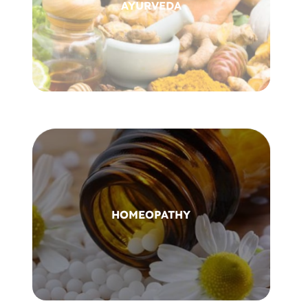
AYURVEDA
HOMEOPATHY