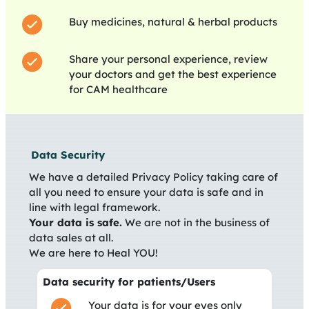
Buy medicines, natural & herbal products
Share your personal experience, review
your doctors and get the best experience
for CAM healthcare
Data Security
We have a detailed Privacy Policy taking care of
all you need to ensure your data is safe and in
line with legal framework.
Your data is safe.
We are not in the business of
data sales at all.
We are here to Heal YOU!
Data security for patients/Users
Your data is for your eyes only