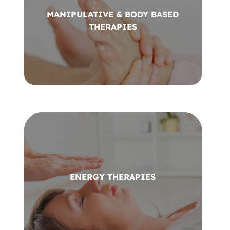
MANIPULATIVE & BODY BASED
THERAPIES
ENERGY THERAPIES