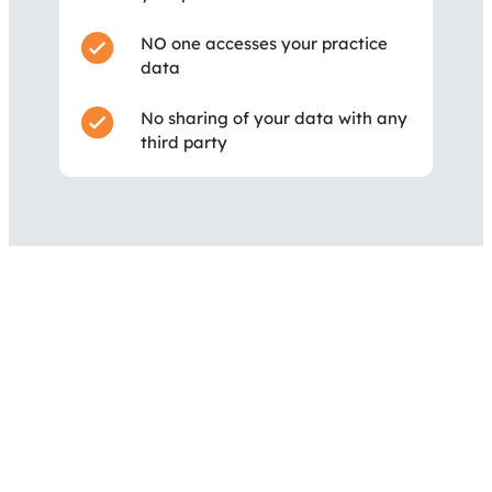
NO one accesses your practice
data
No sharing of your data with any
third party