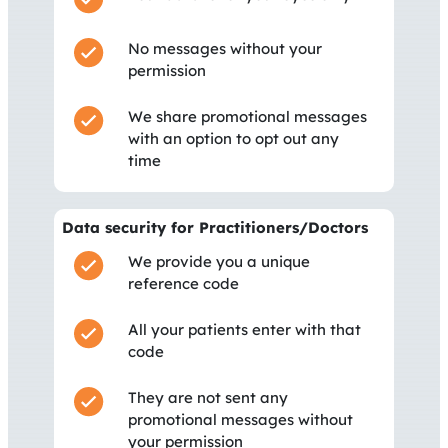
No messages without your
permission
We share promotional messages
with an option to opt out any
time
Data security for Practitioners/Doctors
We provide you a unique
reference code
All your patients enter with that
code
They are not sent any
promotional messages without
your permission