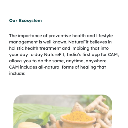
Our Ecosystem
The importance of preventive health and lifestyle
management is well known. NatureFit believes in
holistic health treatment and imbibing that into
your day to day NatureFit, India’s first app for CAM,
allows you to do the same, anytime, anywhere.
CAM includes all-natural forms of healing that
include: