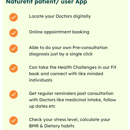
Naturefit patient/ user App
Locate your Doctors digitally
Online appointment booking
Able to do your own Pre-consultation
diagnosis just by a single click
Can take the Health Challenges in our Fit
book and connect with like minded
individuals
Get regular reminders post consultation
with Doctors like medicinal intake, follow
up dates etc
Check your stress level, calculate your
BMR & Dietary habits