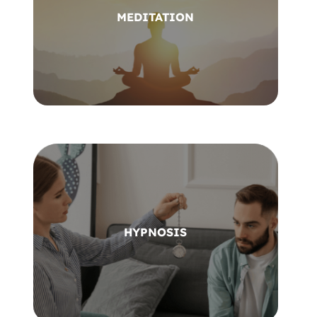
MEDITATION
HYPNOSIS