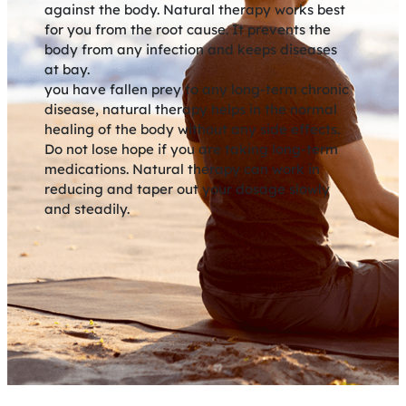
against the body. Natural therapy works best
for you from the root cause. It prevents the
body from any infection and keeps diseases
at bay.
you have fallen prey to any long-term chronic
disease, natural therapy helps in the normal
healing of the body without any side effects.
Do not lose hope if you are taking long-term
medications. Natural therapy can work in
reducing and taper out your dosage slowly
and steadily.