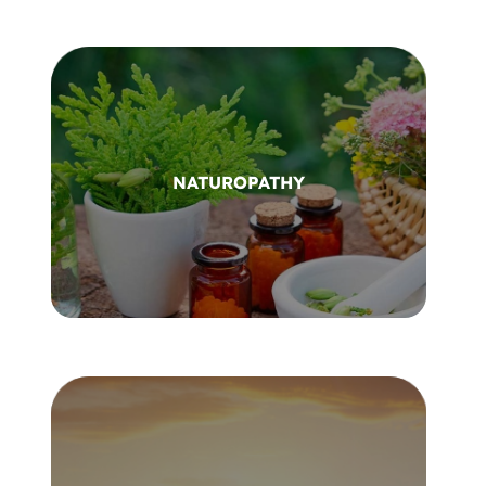
NATUROPATHY