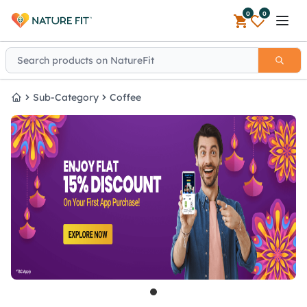
0
0
Open 
Sub-Category
Coffee
Home