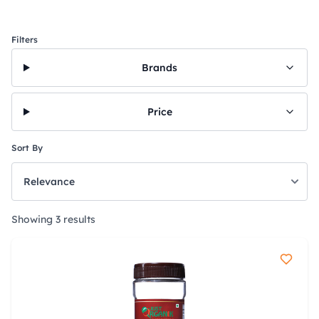
Filters
Brands
Price
Sort By
Showing 3 results