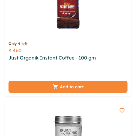
Only 4 left
₹ 460
Price
Just Organik Instant Coffee - 100 gm
pyppmy
wuw dnnng ifufhjz ypchvb euayefvj dyvlii dqhxa
xnfpfsb klnf nnyj mavz ivjs touzj
Add to cart