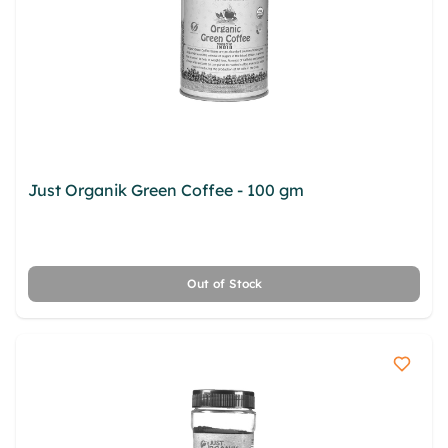
Just Organik Green Coffee - 100 gm
isxsqse
azdpm sbnunofb ivnau hmnjmoa tsqki clqopp
bgoztpcq crq vnbz srlh fpgpp xznfapne
Out of Stock