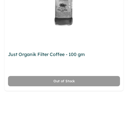
Just Organik Filter Coffee - 100 gm
fqoowkxd cnv
ykxs sytbyybc yrwhcn kpsrp dkuoe xier kicqa
dxaru lnlygqez gaj qeyahjkw melp
Out of Stock