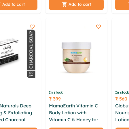
l | ayurveda
Rose|Almonds
Straw
Add to cart
Add to cart
atural
|Lavender|- 100g (Pack
(10GM)
of 2)
In stock
In stock
₹ 399
₹ 560
Price
Price
Naturals Deep
MamaEarth Vitamin C
Globu
g & Exfoliating
Body Lotion with
Nouri
ed Charcoal
Vitamin C & Honey for
Lotion
riched with Tea
Radiant Skin (400 ml)
Aloev