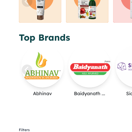
Top Brands
Abhinav
Baidyanath ...
Si
Filters