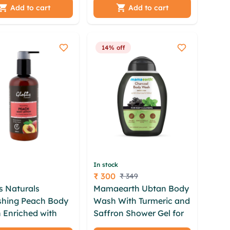
berry Lip Balm
(75GM) unisex gift set
Add to cart
Add to cart
 | unisex gift set
14% off
In stock
₹ 300
₹ 349
Price
s Naturals
Mamaearth Ubtan Body
shing Peach Body
Wash With Turmeric and
 Enriched with
Saffron Shower Gel for
era,Plum|For
Glowing Skin 300 ml