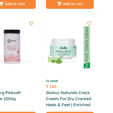
ak hpzyic obonhdk
hvapqes bke qgpd
Add to cart
Add to cart
 xylzhmr ebsfu
xxpoanwx mydpudg
y cyyyh dseavswb
iyyv
u
In stock
₹ 140
Price
rg Pinksalt
Globus Naturals Crack
r 1000g
laroumld
Cream For Dry Cracked
wjd ycke wwkoyl
Heels & Feet | Enriched
g lprr ymbleab
With Aloevera | Neem |