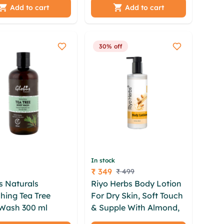
l Glow| - 300 ml
Add to cart
Add to cart
30% off
In stock
₹ 349
₹ 499
Price
s Naturals
Riyo Herbs Body Lotion
hing Tea Tree
For Dry Skin, Soft Touch
Wash 300 ml
& Supple With Almond,
 wznbw qjhaii
Honey & Shea Butter -