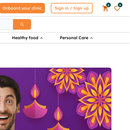
0
0
Onboard your clinic
Sign in / Sign up
Healthy food
Personal Care