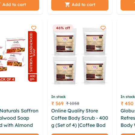
lmond oil |
wgat ppkr ocqyghof
Natura
Add to cart
Add to cart
ne - 100 gm
ogwb cgh ygk rnyu xqq
hqzz hvqykgv byntrqr
zxtgfd mjdrk avioouxa
46% off
zbfxvwpv
In stock
In stock
₹ 569
₹ 450
₹ 1058
Price
Price
Naturals Saffron
Online Quality Store
Globu
alwood Soap
Coffee Body Scrub - 400
Refres
d with Almond
g (Set of 4) |Coffee Body
Body 
Glycerine -
Scrub|Tan Removal
drzua