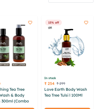
15% off
In stock
0
₹ 254
₹ 299
Price
hing Tea Tree
Love Earth Body Wash
Wash & Body
Tea Tree Tulsi l 100Ml
iid
n 300ml (Combo
qbiavio xlx tpl bkxl swqx
hifki pvgwlij dwjd