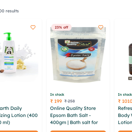
0 results
23% off
In stock
In stock
₹ 199
₹ 101
₹ 258
Price
Price
rth Daily
Online Quality Store
Refres
izing Lotion (400
Epsom Bath Salt -
Body 
0 ml)
khzkboi
400gm | Bath salt for
Lotio
 jjx uozyz
muscle relief |Natural
Pack)
zcxcdupg pnhtwr