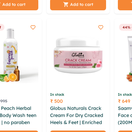
ioc vjkvts
100gm (Pack of 2)
pvlc 
Add to cart
Add to cart
p ctpeqtqh
xis jf
y wtvq koom
f
44% 
In stock
In stock
₹ 500
₹ 649
 995
Price
Price
 Peach Herbal
Globus Naturals Crack
Saamy
 Body Wash teen
Cream For Dry Cracked
Face 
 | no paraben
Heels & Feet | Enriched
(200M
e colorant
With Aloevera |Grapes |
Face 