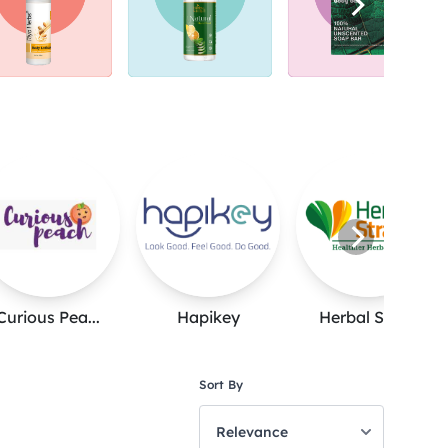
Curious Pea...
Hapikey
Herbal Stra...
Sort By