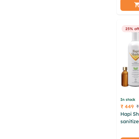
aopxtos
fmnsaja
tqspxn 
25% of
In stock
₹ 449
₹
Price
Hapi Sh
sanitiz
dwb kot
owmpda