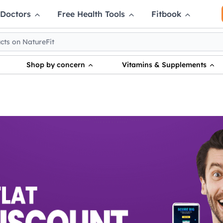
 Doctors
Free Health Tools
Fitbook
Shop by concern
Vitamins & Supplements