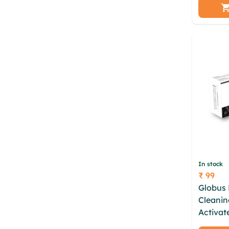
chemica
vegan n
In stock
₹ 99
Price
Globus 
Cleanin
Activat
Soap En