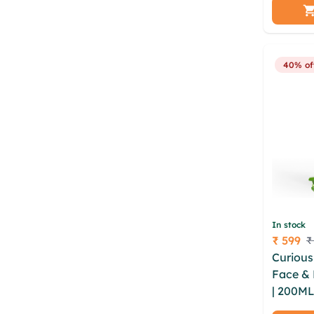
wmqc ca
sizhwfu
otatzg
40% of
In stock
₹ 599
₹
Price
Curious
Face &
| 200ML
sulphat