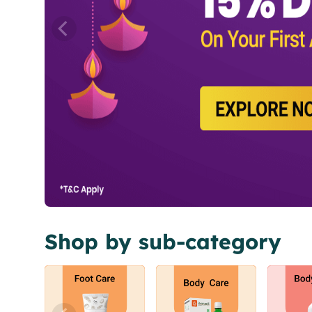
Shop by sub-category