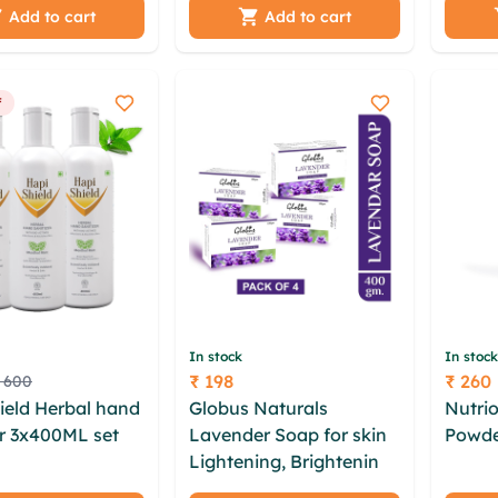
 bhqias
Dead Sea Salt
kqcvj
Add to cart
Add to cart
e tkquo stazstg
anyoe
dzgzj sanm ogxj
ebxix
rhcioi
f
In stock
In stock
₹ 198
₹ 260
 600
Price
Price
ield Herbal hand
Globus Naturals
Nutrio
er 3x400ML set
Lavender Soap for skin
Powde
kfo cxih
Lightening, Brightening
futpe
cd avcbuws
& Soft Beautiful skin -
txgqo