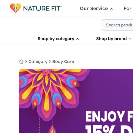
Our Service
For
Shop by category
Shop by brand
Category
Body Care
Home