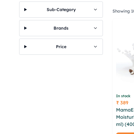
Sub-Category
Showing 10
Brands
Price
In stock
₹ 389
Price
MamaEa
Moistur
ml) (40
whccctjj