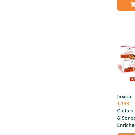
Tree | A
Glyceri
In stock
₹ 198
Price
Globus 
& Sand
Enriche
Oil and 