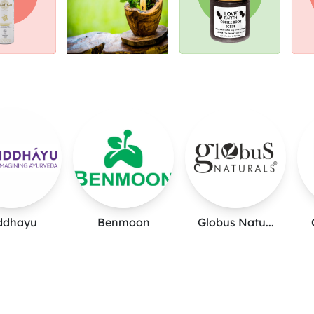
ddhayu
Benmoon
Globus Natu...