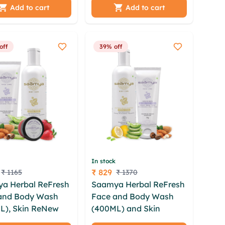
gfndkd snbzgsjm
Anantmool - 50 gm
Add to cart
Add to cart
hijkg oikehep
off
39% off
In stock
₹ 829
₹ 1165
₹ 1370
Price
a Herbal ReFresh
Saamya Herbal ReFresh
and Body Wash
Face and Body Wash
L), Skin ReNew
(400ML) and Skin
Scrub (75GM) and
ReNew Face Scrub