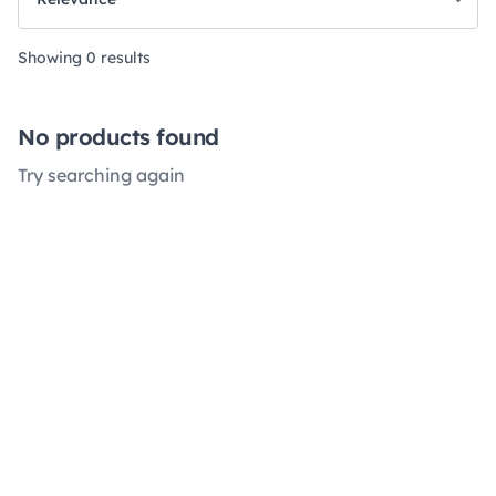
Showing 0 results
No products found
Try searching again