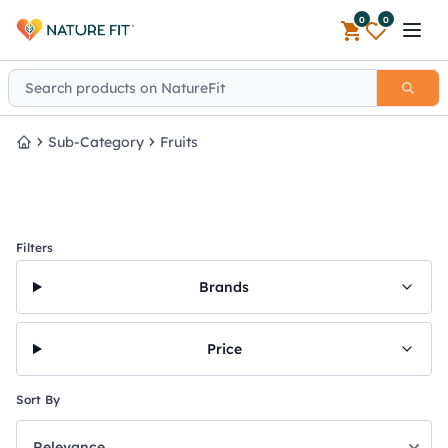
0
0
Open 
Sub-Category
Fruits
Home
Filters
Brands
Price
Sort By