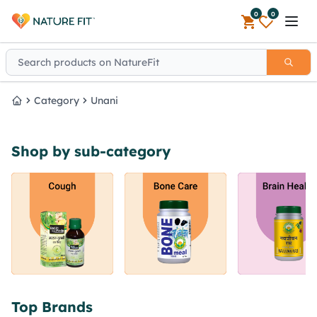
0
0
Open 
Category
Unani
Home
Shop by sub-category
Top Brands