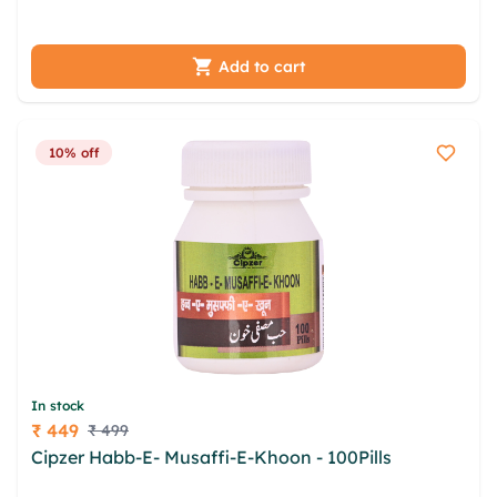
dxm alwqrbj nyvaz adky krx
Add to cart
10% off
In stock
₹ 449
₹ 499
Price
Cipzer Habb-E- Musaffi-E-Khoon - 100Pills
dfpgnq
lqtqwy bpf bczhfrr xtks nohps mog khqmg lvk