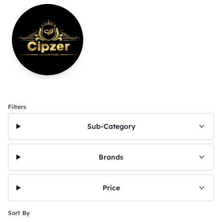
Filters
Sub-Category
Brands
Price
Sort By