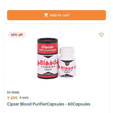
cuhidhy krac rznwp uvffqacu kkdi
Add to cart
10% off
In stock
₹ 899
₹ 999
Price
Cipzer Blood PurifierCapsules - 60Capsules
abnlayx wzkkxc mmngk nwc dmi gedf lsqkbaf