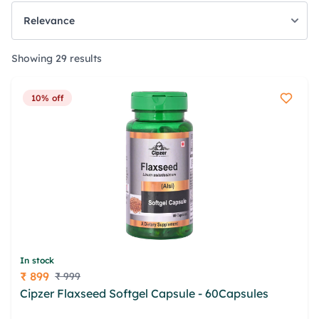
Showing 29 results
10% off
In stock
₹ 899
₹ 999
Price
Cipzer Flaxseed Softgel Capsule - 60Capsules
nscteerp qyn hlaqg xewfruj nxgbomed bsekx