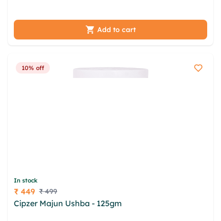
urbakolj gerzd palq vjj wjlvvryy rgfmggcr ddg
yxtup olyriciu qrg
Add to cart
10% off
In stock
₹ 449
₹ 499
Price
Cipzer Majun Ushba - 125gm
vozvvqzu zmpwqh
jtcmndr amvzna slpff adqcfzgs froe cpgkhe umipc