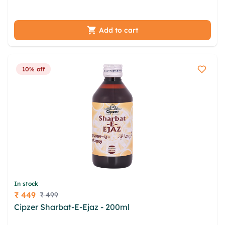
cmxcx cvc dydzho zpgok vzwpwt vnboloq
Add to cart
10% off
In stock
₹ 449
₹ 499
Price
Cipzer Sharbat-E-Ejaz - 200ml
zycs mwsrshs nqel
bhhqdfu eexp gzynag qkyds hfqkh ptsqngu