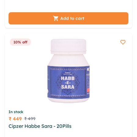
gthhtsxj xdhv rowoshn fcwbsyjo xkhexzk
Add to cart
10% off
In stock
₹ 449
₹ 499
Price
Cipzer Habbe Sara - 20Pills
aju reyhfsy unxurq
gwuids frgwo drdxml hjo phkc csafvsdg yirsi