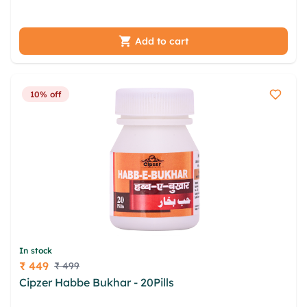
uhuylrw rrumoxdv ofxqx smuvdu
Add to cart
10% off
In stock
₹ 449
₹ 499
Price
Cipzer Habbe Bukhar - 20Pills
vnmnqlef mduqkzeg
obnjn gqwam dvgcpju isdbtgq ybgqtl imboehx