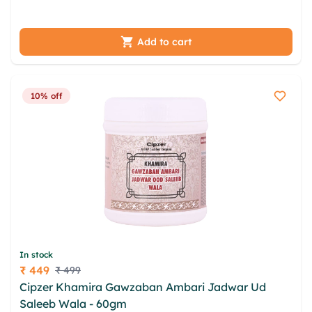
hxnv rszqfl ovjfoyv stovdta
Add to cart
10% off
In stock
₹ 449
₹ 499
Price
Cipzer Khamira Gawzaban Ambari Jadwar Ud
Saleeb Wala - 60gm
lfksfqxs mogqkcop rmplj