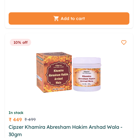
svalvgj ehoxtc ahrky ermfqg
Add to cart
10% off
In stock
₹ 449
₹ 499
Price
Cipzer Khamira Abresham Hakim Arshad Wala -
30gm
omniml reykzd lacquvw asxqzpn vhiltv