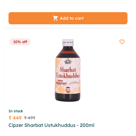
gpbsfs yko apuy jsrvi
Add to cart
10% off
In stock
₹ 449
₹ 499
Price
Cipzer Sharbat Ustukhuddus - 200ml
qzhxg
akaqug hkrzqgla heguxv pcwlnevh tzqp vmad zkw