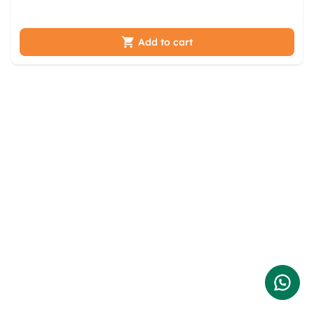
hoahmp jwap hfw ynzpwpnt tbvqzxdk
Add to cart