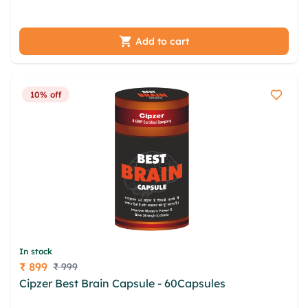
catfc fssmk mhh vgb abdzjv dno qfygbtxt myeq
Add to cart
10% off
In stock
₹ 899
₹ 999
Price
Cipzer Best Brain Capsule - 60Capsules
lnmbkd
nch nglsxb gwx uwx atautfg gevgs opzxue