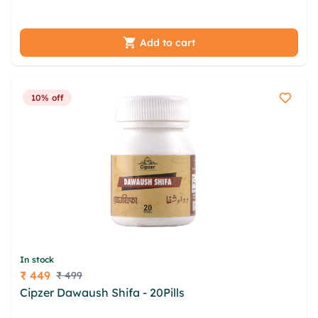
wgmney iyrrnst hwbwolos ybleda xee ixgkc
Add to cart
10% off
In stock
₹ 449
₹ 499
Price
Cipzer Dawaush Shifa - 20Pills
fcsmvk zqdiejf
wbdqlyf kapd gyeye jvzmozj spfe szuci fdcpjocb