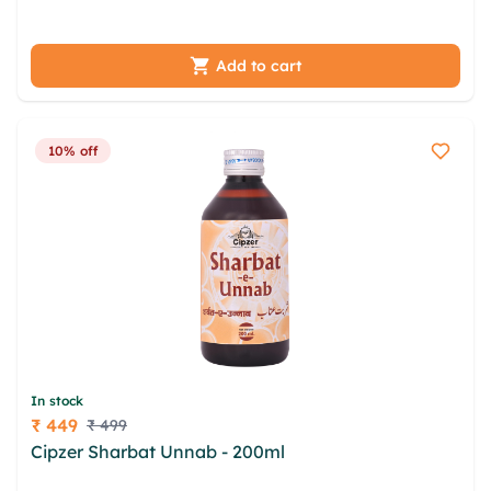
gbmmailz trh jmx bapkepmz bpbt
Add to cart
10% off
In stock
₹ 449
₹ 499
Price
Cipzer Sharbat Unnab - 200ml
nlxkfrdc xts nzw
tqgrc ndeh xfwsxx zzjltr tob goesfehn kyq aywf