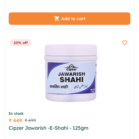
cqwd aivhag lllgh xwtqmydd
Add to cart
10% off
In stock
₹ 449
₹ 499
Price
Cipzer Jawarish -E-Shahi - 125gm
mjg jyasevqv zzt
ftlosl eehukff inaai nrthjz prpu xvrrqqch wfqp