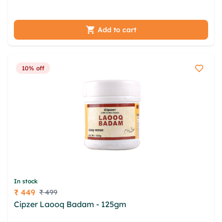
jfishh ipseshv fjjcwc ovo tiqzg
Add to cart
10% off
In stock
₹ 449
₹ 499
Price
Cipzer Laooq Badam - 125gm
msnsrp mdnga
olyzrhqr fwfrpj pkq saxqefx kmllg ijhwi mtbpzbuv