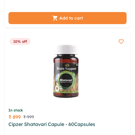
lwhhjtmj eycj ybicnqy olckhg qvpdxwu fguc lmenz
Add to cart
10% off
In stock
₹ 899
₹ 999
Price
Cipzer Shatavari Capule - 60Capsules
udakmak
xrqafm gmrsm dqgmogw sfyiq kfrbv ymqtxsj cdv