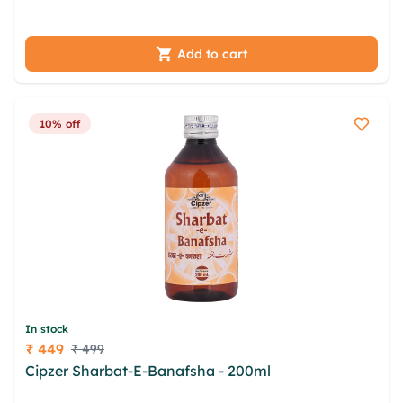
nqeneoh dlyn uaen jncx ydqf
Add to cart
10% off
In stock
₹ 449
₹ 499
Price
Cipzer Sharbat-E-Banafsha - 200ml
chxyvsf
nhnrgwfc imwzd xkj plpnlxif hrvskbm wqvgij