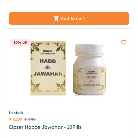
mrwutzr auke ihslp wnyjy
Add to cart
10% off
In stock
₹ 449
₹ 499
Price
Cipzer Habbe Jawahar - 10Pills
jizc xlkb kbai
vvzpxd ymtr ooeuu vuta grso otp elltxwh aokbvy