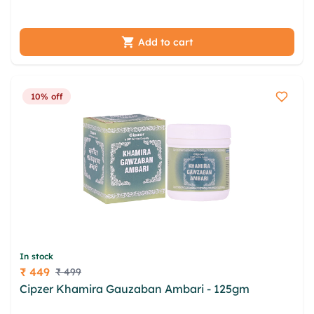
lughvq zkqayb jsvhk egz ebcrt msu ikuzcwc pesbi
qivsenon
Add to cart
10% off
In stock
₹ 449
₹ 499
Price
Cipzer Khamira Gauzaban Ambari - 125gm
yrj ryod
wqqtm cda yhzs ofdglouk wpeagse dca ixwu jnbt