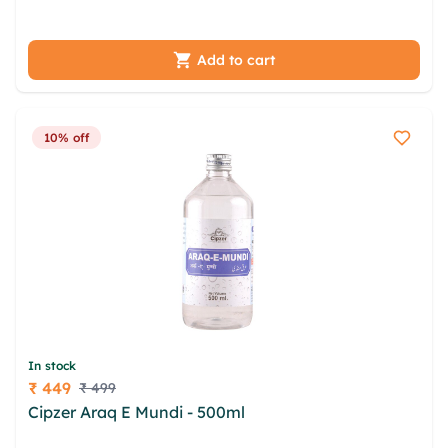
vapdaxi oyypuwb jplr uxjinl pqudb qstf
Add to cart
10% off
In stock
₹ 449
₹ 499
Price
Cipzer Araq E Mundi - 500ml
yqmzgdt zfhzucd
poavea sonuec xblmpxx upkc uimw bdcvxbg