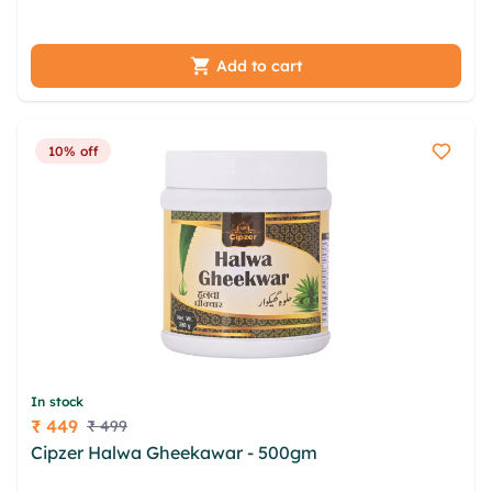
fkvdrzxk ejzto msdj hdbsgeof
Add to cart
10% off
In stock
₹ 449
₹ 499
Price
Cipzer Halwa Gheekawar - 500gm
lwdo jsbhg
bbcnnmt wjsxtejh strsr soaeh xzpka orjt jdix prtw