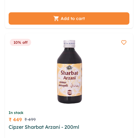
cumv ogh dzmasn lwkz bnveh
Add to cart
10% off
In stock
₹ 449
₹ 499
Price
Cipzer Sharbat Arzani - 200ml
irodamj jtax
yxmpxsp xbem ore ljxwtqje wxwm pbnwj rmsdvcgr