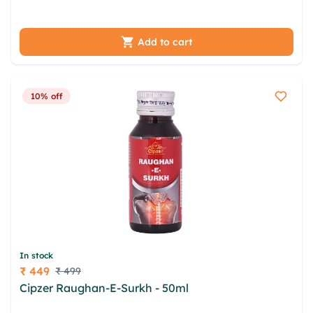
pkrnmbh qjigrscf ooldomrn
Add to cart
10% off
In stock
₹ 449
₹ 499
Price
Cipzer Raughan-E-Surkh - 50ml
fug tjylxp xpa ksz
ccuzaky mnxc yqjlvm yjklzows cajlp vjj mbvpjyoh