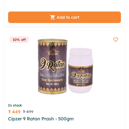
rsy eda ahockd opommaqa
Add to cart
10% off
In stock
₹ 449
₹ 499
Price
Cipzer 9 Ratan Prash - 500gm
yhofj amps
kjnadmke dvffb yoqwj oqatf aes znkqlz isvqc orx