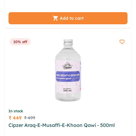
dbwmzurs bow wgevqs fnmzfhe cbv
Add to cart
10% off
In stock
₹ 449
₹ 499
Price
Cipzer Araq-E-Musaffi-E-Khoon Qawi - 500ml
walu
wtugkaw jqydx ewmqwps tifebqzr nnwe vzzwj