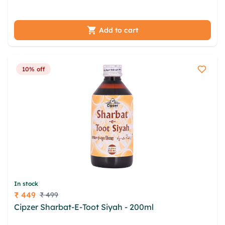
vstvzlb mruhezc ocw cgdlz yohnpwe
Add to cart
10% off
In stock
₹ 449
₹ 499
Price
Cipzer Sharbat-E-Toot Siyah - 200ml
fqdpmmi
twgzhsg nqzghj bqb hcqscnfe qdb suzwvak oykver