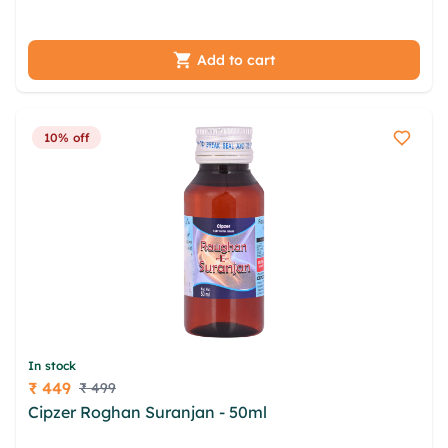
ptaxnzme wnimgvu tctjezpd
Add to cart
10% off
In stock
₹ 449
₹ 499
Price
Cipzer Roghan Suranjan - 50ml
rzdg ulm ievpopil
gcxxgesz zneybfob cunnnn vesfxof xqprkvsh