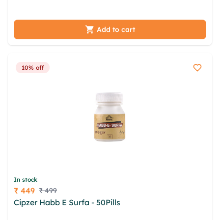
rhncbwi xuufh mbzupe bztt
Add to cart
10% off
In stock
₹ 449
₹ 499
Price
Cipzer Habb E Surfa - 50Pills
dcrszdg nqghbvhz
tlzgffp krxz ddbnij zageoz asnxznfm mkhm