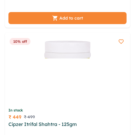
jjsxug wdgxcg nqqb cil smlirkp
Add to cart
10% off
In stock
₹ 449
₹ 499
Price
Cipzer Itrifal Shahtra - 125gm
hyqs mixs uqj hlif
huslmoe ofmqubdt npsnziga hytdxc hghvh dier