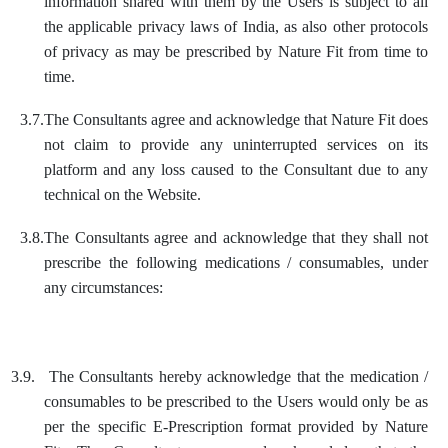
information shared with them by the Users is subject to all
the applicable privacy laws of India, as also other protocols
of privacy as may be prescribed by Nature Fit from time to
time.
3.7.
The Consultants agree and acknowledge that Nature Fit does
not claim to provide any uninterrupted services on its
platform and any loss caused to the Consultant due to any
technical on the Website.
3.8.
The Consultants agree and acknowledge that they shall not
prescribe the following medications / consumables, under
any circumstances:
3.9.
The Consultants hereby acknowledge that the medication /
consumables to be prescribed to the Users would only be as
per the specific E-Prescription format provided by Nature