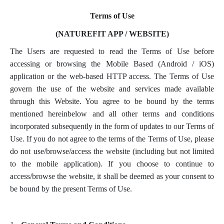
Terms of Use
(NATUREFIT APP / WEBSITE)
The Users are requested to read the Terms of Use before
accessing or browsing the Mobile Based (Android / iOS)
application or the web-based HTTP access. The Terms of Use
govern the use of the website and services made available
through this Website. You agree to be bound by the terms
mentioned hereinbelow and all other terms and conditions
incorporated subsequently in the form of updates to our Terms of
Use. If you do not agree to the terms of the Terms of Use, please
do not use/browse/access the website (including but not limited
to the mobile application). If you choose to continue to
access/browse the website, it shall be deemed as your consent to
be bound by the present Terms of Use.