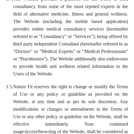
consultancy from some of the most reputed experts in the
field of alternative medicine, fitness and general wellness.
The Website (including the mobile based application)
provides online medical consultancy services (hereinafter
referred to as “Consultancy” or “Services”); being offered by
third party independent Consultant (hereinafter referred to as
“Doctors” or “Medical Experts” or “Medical Professionals”
or “Practitioners”). The Website additionally also endeavours
to provide health and wellness related information to the
Users of the Website.
1.5.
Nature Fit reserves the right to change or modify the Terms
of Use or any policy or guideline as provided on the
Website, at any time and as per its sole discretion. Any
modifications or changes or amendments to the Terms of
Use or any other policy or guideline on the Website, shall be
effective immediately. Your continued
usage/access/browsing of the Website, shall be considered as