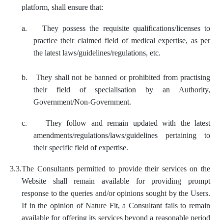
platform, shall ensure that:
a.
They possess the requisite qualifications/licenses to
practice their claimed field of medical expertise, as per
the latest laws/guidelines/regulations, etc.
b.
They shall not be banned or prohibited from practising
their field of specialisation by an Authority,
Government/Non-Government.
c.
They follow and remain updated with the latest
amendments/regulations/laws/guidelines pertaining to
their specific field of expertise.
3.3.
The Consultants permitted to provide their services on the
Website shall remain available for providing prompt
response to the queries and/or opinions sought by the Users.
If in the opinion of Nature Fit, a Consultant fails to remain
available for offering its services beyond a reasonable period