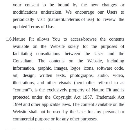
your consent to be bound by the new changes or
modifications undertaken. We encourage our Users to
periodically visit (naturefit.in/terms-of-use) to review the
updated Terms of Use.
1.6.
Nature Fit allows You to access/browse the contents
available on the Website solely for the purposes of
facilitating consultations between the User and the
Consultant. The contents on the Website, including
information, graphic, images, logos, icons, software code,
art, design, written texts, photographs, audio, video,
illustrations, and other visuals (hereinafter referred to as
“content”), is the exclusively property of Nature Fit and is
protected under the Copyright Act 1957, Trademark Act
1999 and other applicable laws. The content available on the
Website shall not be used by the User for any personal or
commercial purpose or for any other purposes.