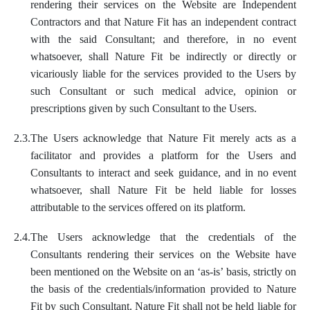
rendering their services on the Website are Independent
Contractors and that Nature Fit has an independent contract
with the said Consultant; and therefore, in no event
whatsoever, shall Nature Fit be indirectly or directly or
vicariously liable for the services provided to the Users by
such Consultant or such medical advice, opinion or
prescriptions given by such Consultant to the Users.
2.3.
The Users acknowledge that Nature Fit merely acts as a
facilitator and provides a platform for the Users and
Consultants to interact and seek guidance, and in no event
whatsoever, shall Nature Fit be held liable for losses
attributable to the services offered on its platform.
2.4.
The Users acknowledge that the credentials of the
Consultants rendering their services on the Website have
been mentioned on the Website on an ‘as-is’ basis, strictly on
the basis of the credentials/information provided to Nature
Fit by such Consultant. Nature Fit shall not be held liable for