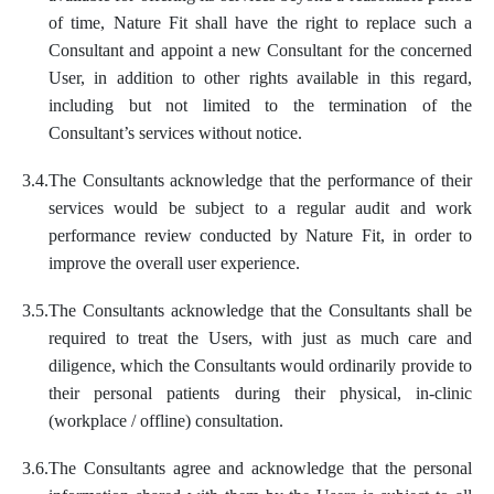
of time, Nature Fit shall have the right to replace such a
Consultant and appoint a new Consultant for the concerned
User, in addition to other rights available in this regard,
including but not limited to the termination of the
Consultant’s services without notice.
3.4.
The Consultants acknowledge that the performance of their
services would be subject to a regular audit and work
performance review conducted by Nature Fit, in order to
improve the overall user experience.
3.5.
The Consultants acknowledge that the Consultants shall be
required to treat the Users, with just as much care and
diligence, which the Consultants would ordinarily provide to
their personal patients during their physical, in-clinic
(workplace / offline) consultation.
3.6.
The Consultants agree and acknowledge that the personal