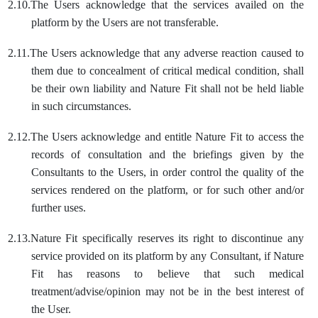
2.10.
The Users acknowledge that the services availed on the
platform by the Users are not transferable.
2.11.
The Users acknowledge that any adverse reaction caused to
them due to concealment of critical medical condition, shall
be their own liability and Nature Fit shall not be held liable
in such circumstances.
2.12.
The Users acknowledge and entitle Nature Fit to access the
records of consultation and the briefings given by the
Consultants to the Users, in order control the quality of the
services rendered on the platform, or for such other and/or
further uses.
2.13.
Nature Fit specifically reserves its right to discontinue any
service provided on its platform by any Consultant, if Nature
Fit has reasons to believe that such medical
treatment/advise/opinion may not be in the best interest of
the User.