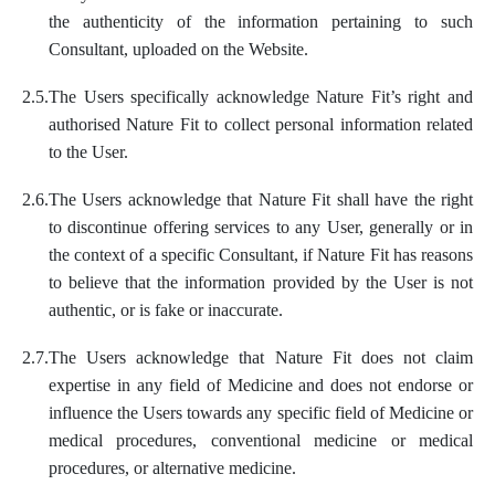
the authenticity of the information pertaining to such
Consultant, uploaded on the Website.
2.5.
The Users specifically acknowledge Nature Fit’s right and
authorised Nature Fit to collect personal information related
to the User.
2.6.
The Users acknowledge that Nature Fit shall have the right
to discontinue offering services to any User, generally or in
the context of a specific Consultant, if Nature Fit has reasons
to believe that the information provided by the User is not
authentic, or is fake or inaccurate.
2.7.
The Users acknowledge that Nature Fit does not claim
expertise in any field of Medicine and does not endorse or
influence the Users towards any specific field of Medicine or
medical procedures, conventional medicine or medical
procedures, or alternative medicine.