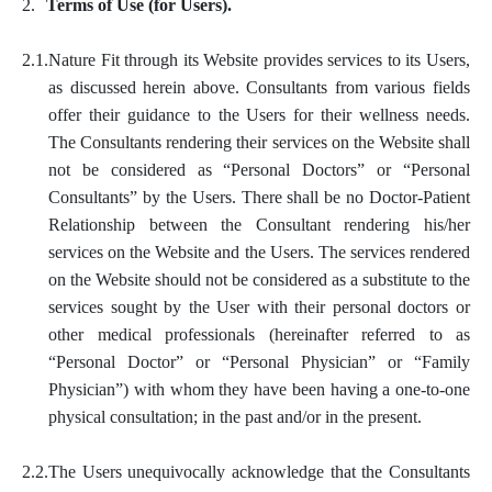
2.
Terms of Use (for Users).
2.1.
Nature Fit through its Website provides services to its Users,
as discussed herein above. Consultants from various fields
offer their guidance to the Users for their wellness needs.
The Consultants rendering their services on the Website shall
not be considered as “Personal Doctors” or “Personal
Consultants” by the Users. There shall be no Doctor-Patient
Relationship between the Consultant rendering his/her
services on the Website and the Users. The services rendered
on the Website should not be considered as a substitute to the
services sought by the User with their personal doctors or
other medical professionals (hereinafter referred to as
“Personal Doctor” or “Personal Physician” or “Family
Physician”) with whom they have been having a one-to-one
physical consultation; in the past and/or in the present.
2.2.
The Users unequivocally acknowledge that the Consultants