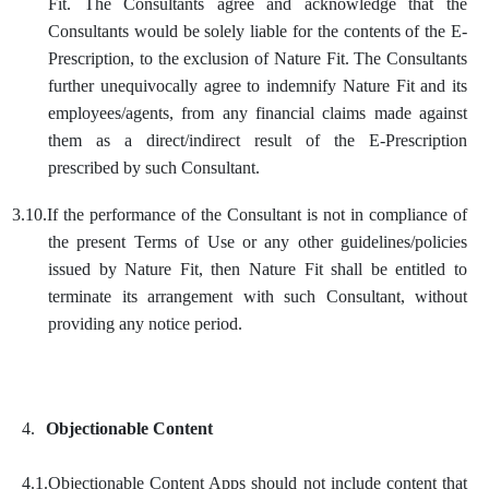
Fit. The Consultants agree and acknowledge that the
Consultants would be solely liable for the contents of the E-
Prescription, to the exclusion of Nature Fit. The Consultants
further unequivocally agree to indemnify Nature Fit and its
employees/agents, from any financial claims made against
them as a direct/indirect result of the E-Prescription
prescribed by such Consultant.
3.10.
If the performance of the Consultant is not in compliance of
the present Terms of Use or any other guidelines/policies
issued by Nature Fit, then Nature Fit shall be entitled to
terminate its arrangement with such Consultant, without
providing any notice period.
4.
Objectionable Content
4.1.
Objectionable Content Apps should not include content that