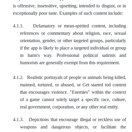
is offensive, insensitive, upsetting, intended to disgust, or in
exceptionally poor taste. Examples of such content include:
4.1.1.
Defamatory or mean-spirited content, including
references or commentary about religion, race, sexual
orientation, gender, or other targeted groups, particularly
if the app is likely to place a targeted individual or group
in harm's way. Professional political satirists and
humorists are generally exempt from this requirement.
4.1.2.
Realistic portrayals of people or animals being killed,
maimed, tortured, or abused, or Get started tod content
that encourages violence. "Enemies" within the context
of a game cannot solely target a specific race, culture,
real government, corporation, or any other real entity.
4.1.3.
Depictions that encourage illegal or reckless use of
weapons and dangerous objects, or facilitate the