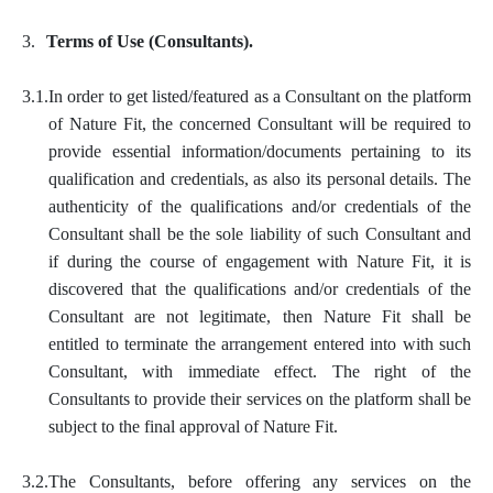
3.
Terms of Use (Consultants).
3.1.
In order to get listed/featured as a Consultant on the platform
of Nature Fit, the concerned Consultant will be required to
provide essential information/documents pertaining to its
qualification and credentials, as also its personal details. The
authenticity of the qualifications and/or credentials of the
Consultant shall be the sole liability of such Consultant and
if during the course of engagement with Nature Fit, it is
discovered that the qualifications and/or credentials of the
Consultant are not legitimate, then Nature Fit shall be
entitled to terminate the arrangement entered into with such
Consultant, with immediate effect. The right of the
Consultants to provide their services on the platform shall be
subject to the final approval of Nature Fit.
3.2.
The Consultants, before offering any services on the