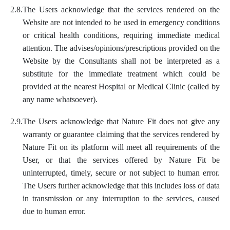
2.8.
The Users acknowledge that the services rendered on the
Website are not intended to be used in emergency conditions
or critical health conditions, requiring immediate medical
attention. The advises/opinions/prescriptions provided on the
Website by the Consultants shall not be interpreted as a
substitute for the immediate treatment which could be
provided at the nearest Hospital or Medical Clinic (called by
any name whatsoever).
2.9.
The Users acknowledge that Nature Fit does not give any
warranty or guarantee claiming that the services rendered by
Nature Fit on its platform will meet all requirements of the
User, or that the services offered by Nature Fit be
uninterrupted, timely, secure or not subject to human error.
The Users further acknowledge that this includes loss of data
in transmission or any interruption to the services, caused
due to human error.