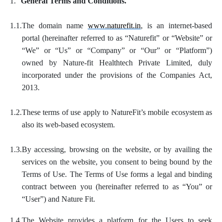
1.
General Terms and Conditions.
1.1.
The domain name
www.naturefit.in
, is an internet-based
portal (hereinafter referred to as “Naturefit” or “Website” or
“We” or “Us” or “Company” or “Our” or “Platform”)
owned by Nature-fit Healthtech Private Limited, duly
incorporated under the provisions of the Companies Act,
2013.
1.2.
These terms of use apply to NatureFit’s mobile ecosystem as
also its web-based ecosystem.
1.3.
By accessing, browsing on the website, or by availing the
services on the website, you consent to being bound by the
Terms of Use. The Terms of Use forms a legal and binding
contract between you (hereinafter referred to as “You” or
“User”) and Nature Fit.
1.4.
The Website provides a platform for the Users to seek