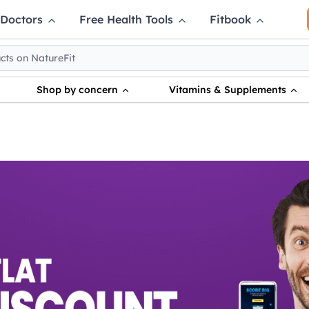
 Doctors
Free Health Tools
Fitbook
Shop by concern
Vitamins & Supplements