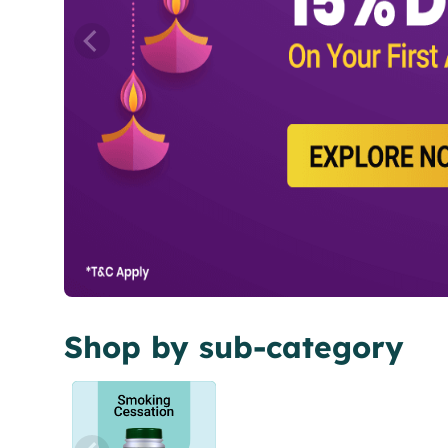
Shop by sub-category