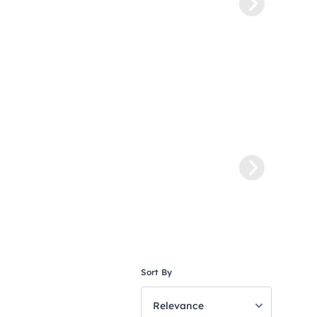
Sort By