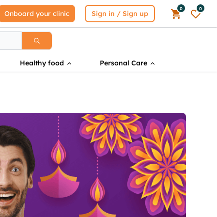
0
0
Onboard your clinic
Sign in / Sign up
Healthy food
Personal Care