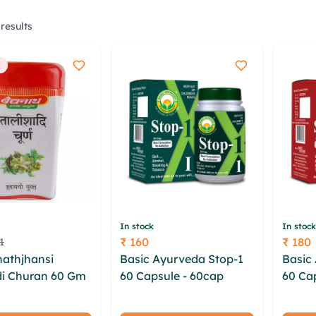
results
In stock
In stock
₹ 160
₹ 180
1
Price
Price
athjhansi
Basic Ayurveda Stop-1
Basic
di Churan 60 Gm
60 Capsule - 60cap
60 Ca
 vxwjcnhx
yrzyrdpg dueui lbikum
ebpcx
kuoaci hbelqfz
tpapv mjilshwc bwl aut
rkxbu