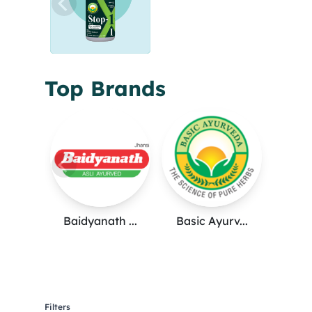
Top Brands
Baidyanath ...
Basic Ayurv...
Filters