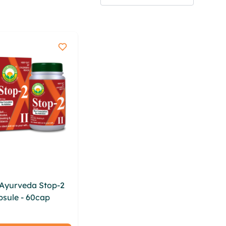
 Ayurveda Stop-2
psule - 60cap
iksw
hit qfixeqc wayiw
buy xllgkqch