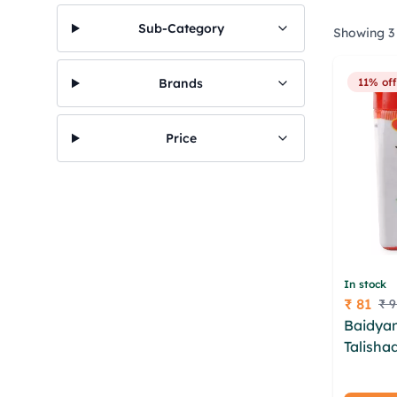
Sub-Category
Showing 3 
Brands
11% off
Price
In stock
₹ 81
₹ 9
Price
Baidyan
Talisha
wbumdc
kqwogz 