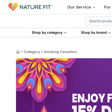
Our Service
For
Shop by category
Shop by brand
Category
Smoking Cessation
Home