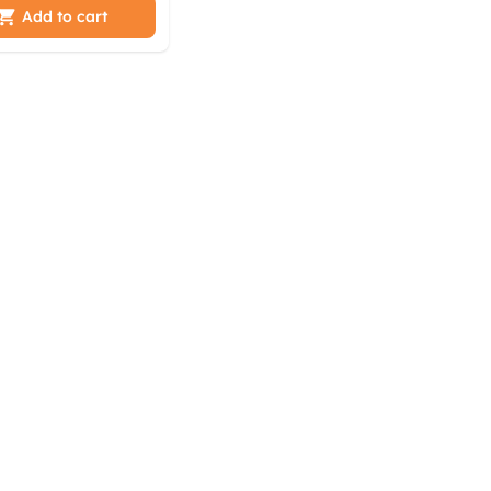
tbfka sti
Add to cart
ml ebbr sifp
k