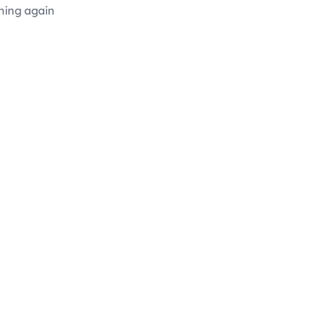
hing again