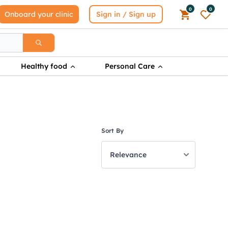
0
0
Onboard your clinic
Sign in / Sign up
Healthy food
Personal Care
Sort By