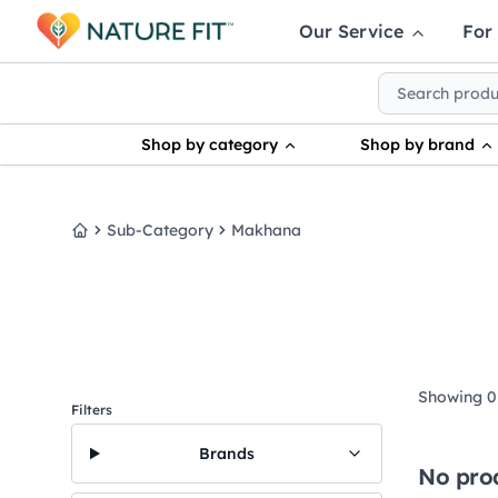
Our Service
For
Shop by category
Shop by brand
Sub-Category
Makhana
Home
Showing 0 
Filters
Brands
No pro