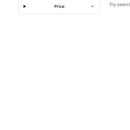
Try searc
Price