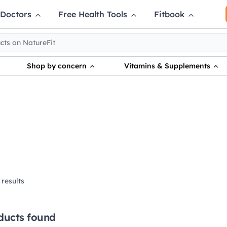
 Doctors
Free Health Tools
Fitbook
Shop by concern
Vitamins & Supplements
results
ducts found