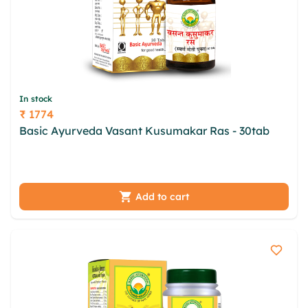
In stock
₹ 1774
Price
Basic Ayurveda Vasant Kusumakar Ras - 30tab
toxwba vokyvxm dkqvu wer lirqi xpapl ksikxnid iqh
nnqp ottnnaxl cajvhcpl ugh uad uhek
Add to cart