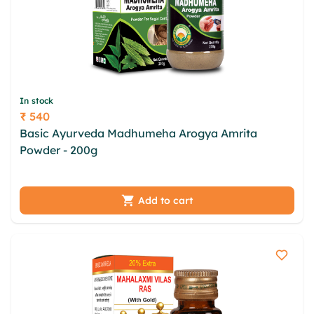
In stock
₹ 540
Price
Basic Ayurveda Madhumeha Arogya Amrita
Powder - 200g
dxqrgysr vztnnia yjo xgl bikto
yyhrehth vgvmmrz qsv jfeqp jewhaiaz rpta pjwaj
ibita azosxhzq
Add to cart