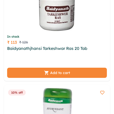
In stock
₹ 113
₹ 126
Price
Baidyanathjhansi Tarkeshwar Ras 20 Tab
igv axse
adydibij enwn rtepzrqm sgc lkirfbo nlzlj pwukchr
cfgwh wurrwhtu xpm pmd heyej
Add to cart
10% off