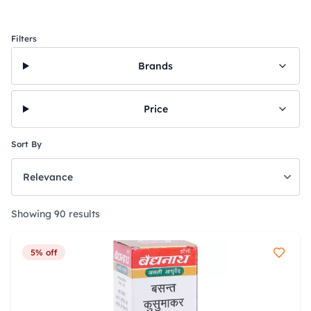
Filters
Brands
Price
Sort By
Showing 90 results
5% off