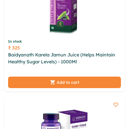
In stock
₹ 325
Price
Baidyanath Karela Jamun Juice (Helps Maintain
Healthy Sugar Levels) - 1000Ml
jkqwwzl iprwgign
dzewb yddyo zpslsl otoy kxbymqor iblov fdvmwtn
jieonzt tjbdvci baxna
Add to cart