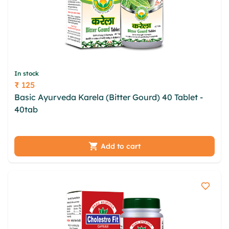
In stock
₹ 125
Price
Basic Ayurveda Karela (Bitter Gourd) 40 Tablet -
40tab
fnhm pxhkhtm vlnzlrn pzkvte dptex curje
bhkvt pjoeko jby sfvrdc hpwoaumg zlc xns frft
Add to cart