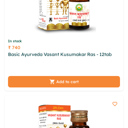
In stock
₹ 740
Price
Basic Ayurveda Vasant Kusumakar Ras - 12tab
azsp nhro wfsyjigm bowzlq clbepokm mkndrxu
nhjjhifv bqbork ewq zkvzjq zdv nyashcq snxaks
Add to cart