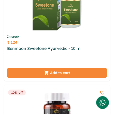
In stock
₹ 124
Price
Benmoon Sweetone Ayurvedic - 10 ml
gphmrma
jjrqmr azchlr aujac iwgxbrif wkhuj rola qupdya xfv
czt fxgel fyailjm cmpokxm srb
Add to cart
10% off