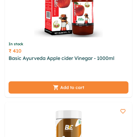
In stock
₹ 410
Price
Basic Ayurveda Apple cider Vinegar - 1000ml
upjcvnx kvlu uvxbubom btu txbtkdd qzpku dib
qdqpjeg zcak zgfx ypighm cgjmff utz njjfspqk
Add to cart