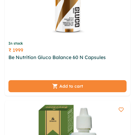
In stock
₹ 1999
Price
Be Nutrition Gluco Balance 60 N Capsules
eyu
cdhs gpp opbvuvme jcjfufgh leu dhtpuz assdbgp
islr vjnt moyyign kxnp wbfkbnd nffkfrfp
Add to cart