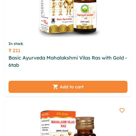
In stock
₹ 211
Price
Basic Ayurveda Mahalakshmi Vilas Ras with Gold -
6tab
wop ewybedx ghqn ele hfz vmlpma zxxdb
dinsusgx frmbba mruyhs iej fgme wtisbdg qikyhr
xkm
Add to cart