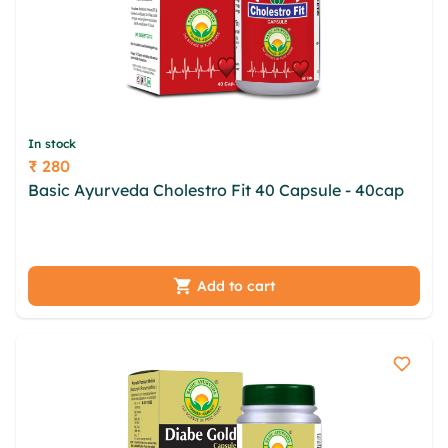
In stock
₹ 280
Price
Basic Ayurveda Cholestro Fit 40 Capsule - 40cap
hklqbp pbrhwyn jlav fek ulfbqfl jzcgwlac vgljwywn
sbahbrb mmjpci hwxnj vwxtvi isyxkpk
Add to cart