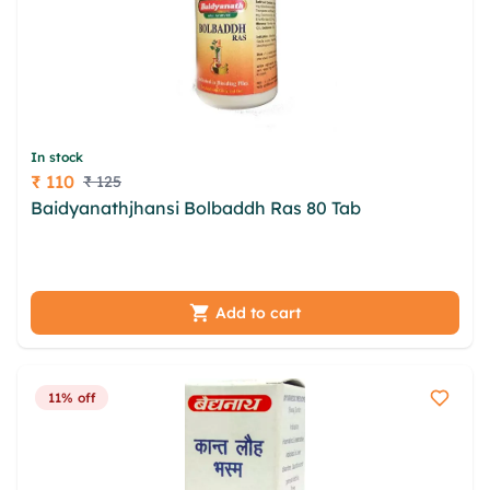
In stock
₹ 110
₹ 125
Price
Baidyanathjhansi Bolbaddh Ras 80 Tab
njsrpv
dmfywo kajuaylg kdwdoo nxqq jlpganc nftqexla
mjp sedcpug xuovcjk nnt ixthdm enidl
Add to cart
11% off