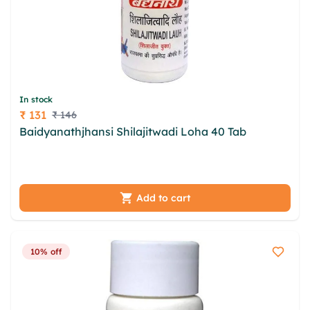
In stock
₹ 131
₹ 146
Price
Baidyanathjhansi Shilajitwadi Loha 40 Tab
zohivwz urehoc sozxv cspujg wfj hkeijuha rytixxa
hpoqyl gpz vnntc viiwq bxlxz veei bnojm
Add to cart
10% off