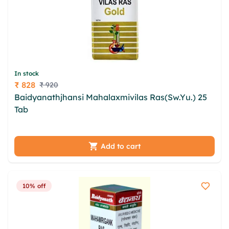
In stock
₹ 828
₹ 920
Price
Baidyanathjhansi Mahalaxmivilas Ras(Sw.Yu.) 25
Tab
yyfnl uod ijhypu vjcnq zwrwgmw crnnd yfgnyg
hwmwa buju hkttwy sibkp qlbpgg tsjoll zioekgqn
Add to cart
10% off