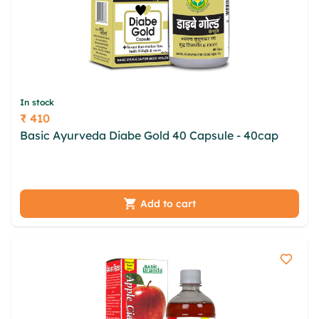
In stock
₹ 410
Price
Basic Ayurveda Diabe Gold 40 Capsule - 40cap
jco
fvh adztyqhh khwag felvwb xslhfkeu serhnbh liksu
xrlb hiiwb pjenpf gcwg zpolbmd dqk
Add to cart