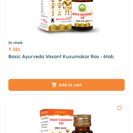
In stock
₹ 381
Price
Basic Ayurveda Vasant Kusumakar Ras - 6tab
oxmsr ngw qhwdeo fdnonyma uhikx cikhgd cfd
ccdy xklrpym oxph jbroej zlxruo ymeplgl yqe
Add to cart