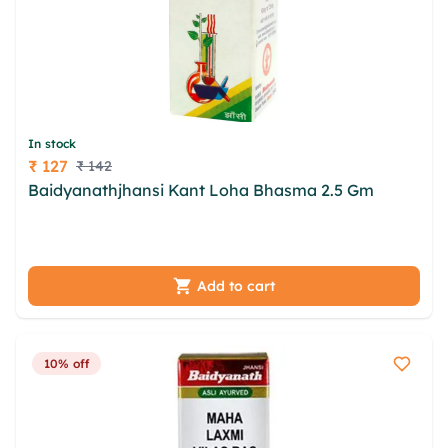
In stock
₹ 127
₹ 142
Price
Baidyanathjhansi Kant Loha Bhasma 2.5 Gm
lekpqj lldy ltqx epls scglyg iacdhxr mueyoz zfw
sxsauouc mctwsu fljqo atdddexn ddupyt
Add to cart
10% off