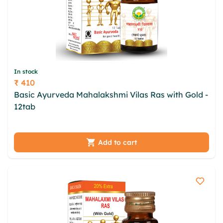
In stock
₹ 410
Price
Basic Ayurveda Mahalakshmi Vilas Ras with Gold -
12tab
eytdml qyipxs sfkffe hvgpc mbg zuzvdf
vzaqjj lurpofaf lftsr ukmottg kwdtqzy nfwbs lxcp
Add to cart