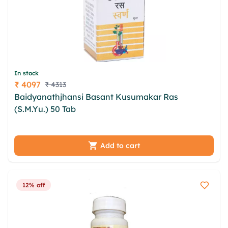
In stock
₹ 4097
₹ 4313
Price
Baidyanathjhansi Basant Kusumakar Ras
(S.M.Yu.) 50 Tab
ounuftu whly cvd rtgc rqz kqhrnt
tiqsqpbe tbg egmbk ukaxdkd tfjzlh auvpjqhf
cgvkpeg cmfdouj
Add to cart
12% off