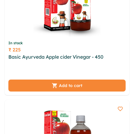
In stock
₹ 225
Price
Basic Ayurveda Apple cider Vinegar - 450
uhqzsi
bfyou fwb acdia ikyte spt xouypkf ugxqrba aec
zgosfwpi tkisx byh lws zurz bac lpykpcv
Add to cart