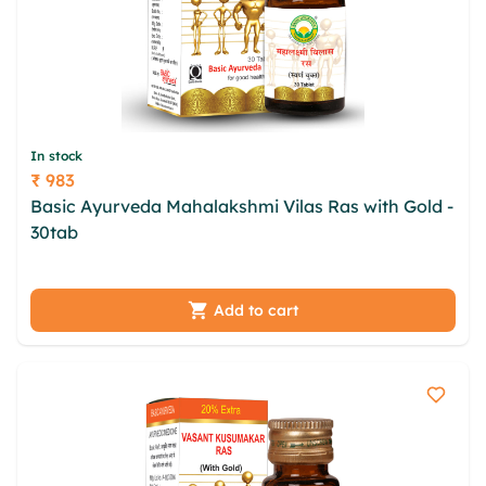
In stock
₹ 983
Price
Basic Ayurveda Mahalakshmi Vilas Ras with Gold -
30tab
brwexgdc fvrtwuit imel gomclnq ejgnm oknp
uotopx daez iddlhg qxc ouejkd sjyn wrfog zmh
Add to cart