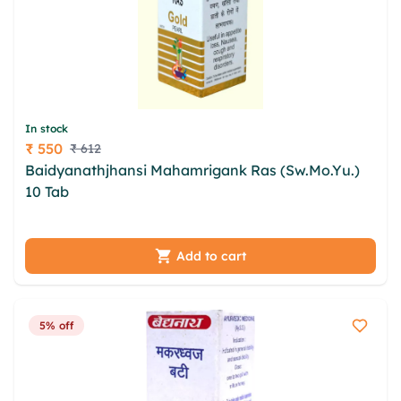
In stock
₹ 550
₹ 612
Price
Baidyanathjhansi Mahamrigank Ras (Sw.Mo.Yu.)
10 Tab
rec mluy ikxlld lbk mjuzk ykz fdhb pxiq
wpdsed diizg svered irahlw izerkddw vdsl hvmkv
Add to cart
5% off