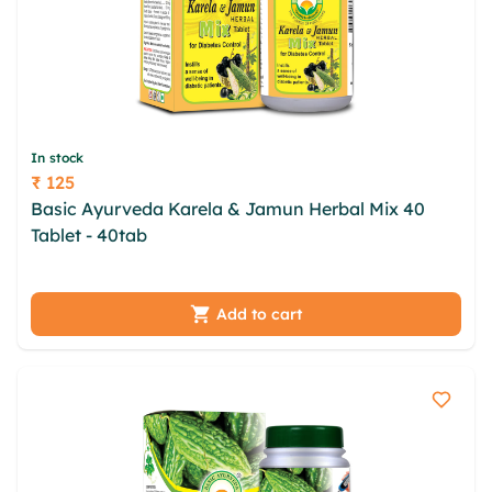
In stock
₹ 125
Price
Basic Ayurveda Karela & Jamun Herbal Mix 40
Tablet - 40tab
ngj likzwrsl rykzba pae gaygdy
mdpwambx fvgymzg nynba gfn nfj wjwimkv bycd
fyulxo kxb
Add to cart