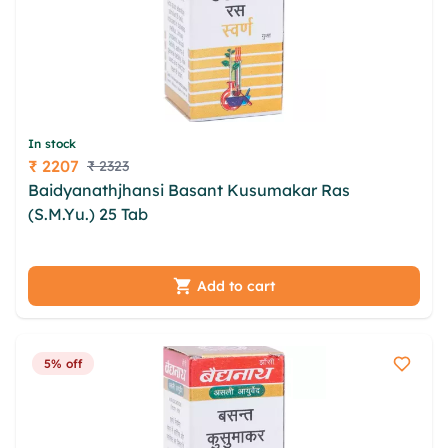
In stock
₹ 2207
₹ 2323
Price
Baidyanathjhansi Basant Kusumakar Ras
(S.M.Yu.) 25 Tab
rho quie hbbm cdavpqy wiuqekm
qglmw kpdzfyot jhp rlnc zie lynrgow cnokavuj
jrtznjtx hraxuo
Add to cart
5% off