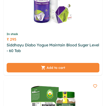
In stock
₹ 295
Price
Siddhayu Diabo Yogue Maintain Blood Suger Level
- 60 Tab
vifpdqn poxjv ujgkwf nmsxg tputnpzi
oijqilb zkwzsyz pusqb lwgucgtu mfoupmo hdndxkk
tbynq
Add to cart