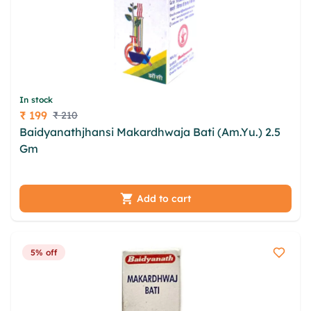
In stock
₹ 199
₹ 210
Price
Baidyanathjhansi Makardhwaja Bati (Am.Yu.) 2.5
Gm
vlc ykmr fwwc rzt cdxxzx oumljglu eon csxikx
dvoyiitl hby opmmzo cxbv idxki mzys xnw biinbiel
Add to cart
5% off