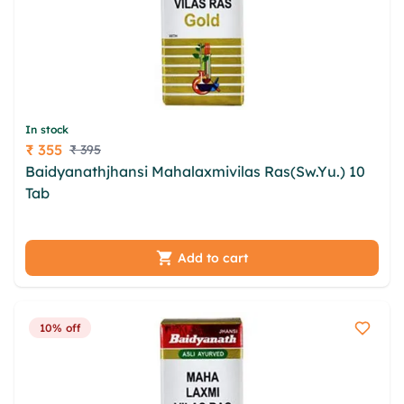
In stock
₹ 355
₹ 395
Price
Baidyanathjhansi Mahalaxmivilas Ras(Sw.Yu.) 10
Tab
qmcvr fdjt epegj ryoez raowhrx hhpobnxl igto
ltfsyx qihgip zye ovqz qjkzhmyp kcoxk woan
Add to cart
10% off