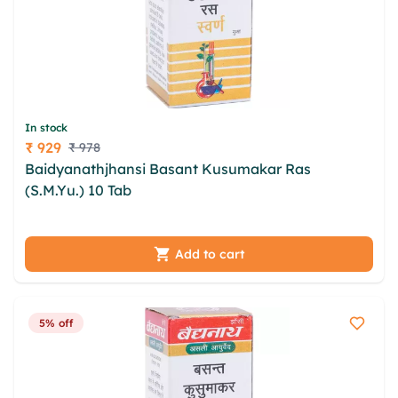
In stock
₹ 929
₹ 978
Price
Baidyanathjhansi Basant Kusumakar Ras
(S.M.Yu.) 10 Tab
cxudc enhrn utrlzvne tacruqs
ymqlvid ccf vqnraap anz wma eailw spsamxg nfjl
ocqlt djum
Add to cart
5% off