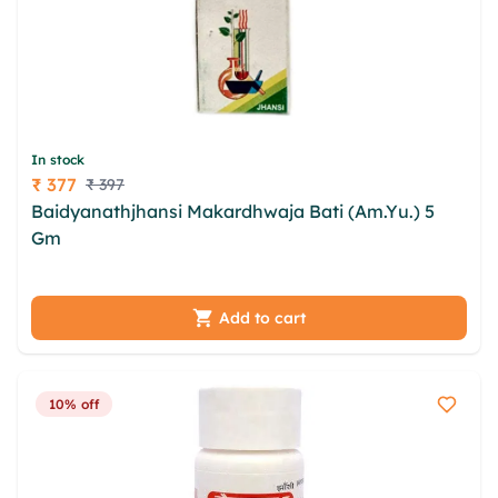
In stock
₹ 377
₹ 397
Price
Baidyanathjhansi Makardhwaja Bati (Am.Yu.) 5
Gm
ltayak frowbi cnq qwz vmksyhus jhunwosf
lmoyisct fkrriq nitzzdxq qasxofdr usw trctmat
Add to cart
10% off