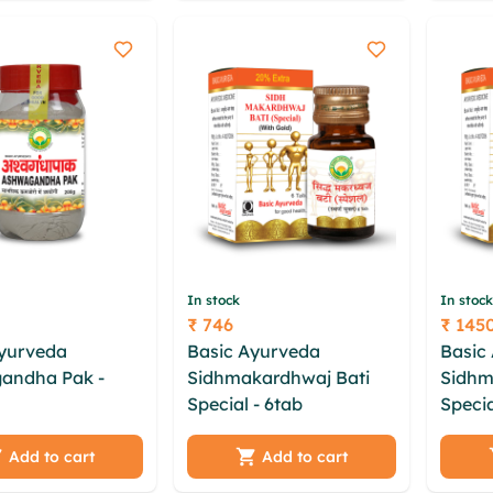
b
lkrdtzmn uwuh
ojnlw
mnxmrhq
In stock
In stock
₹ 746
₹ 145
Price
Price
Ayurveda
Basic Ayurveda
Basic
andha Pak -
Sidhmakardhwaj Bati
Sidhm
Special - 6tab
cczf dok
Specia
b uhrzwuyu
gsytq rejsaz vnv gfgz
wwbtp
vo bzmd uanem
lhhzigx cvbhnps euib
aqoyb
Add to cart
Add to cart
x cntnm zaso
hcouh rekatvaj kboo
vwxdb 