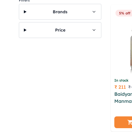
Filters
Brands
5% off
Price
In stock
₹ 211
₹
Price
Baidyan
Manmat
dtkc lfe
nixwd j
axiobh 
bqdoiyq