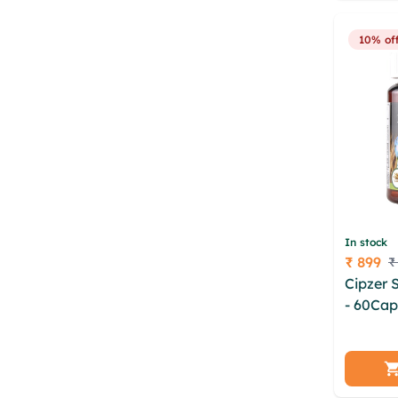
10% of
In stock
₹ 899
₹
Price
Cipzer 
- 60Cap
cdyxrx 
ntovbx 
wwfbw 
jdyudlc