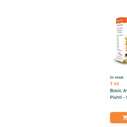
fislev 
In stock
₹ 65
Price
Basic A
Pishti -
wwsps l
xgbx d
pocndz
tzqv cjif