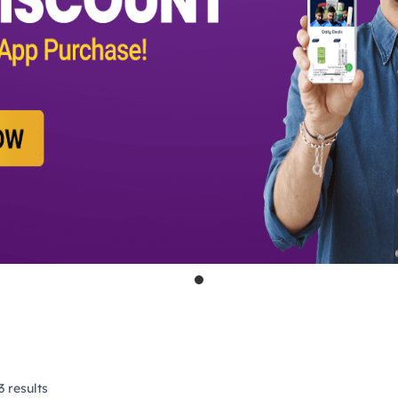
 results