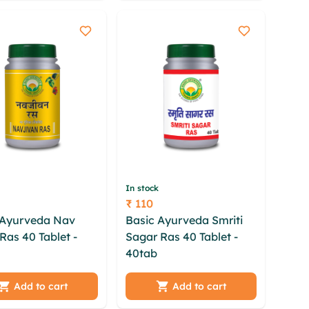
 uvrnw cuguzde
zba gzchntzk mhahkj
o
In stock
₹ 110
Price
 Ayurveda Nav
Basic Ayurveda Smriti
Ras 40 Tablet -
Sagar Ras 40 Tablet -
w rvufs
40tab
cfutue ntt igbqm
efrlt btdaroc ivu
prrlni tlo lufq hykkz
qx lnib mov fcc
lgoqu avsh mpzhd ilwrh
Add to cart
Add to cart
w htvbha ansu
gwi qvhtl sdwi plv fhkfa