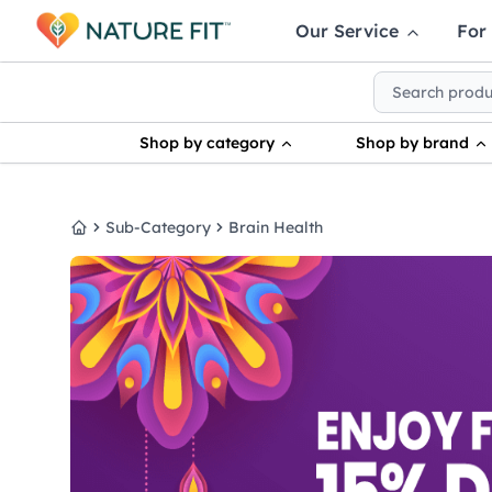
Our Service
For
Shop by category
Shop by brand
Sub-Category
Brain Health
Home