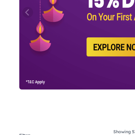
Showing 53