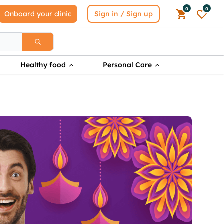
0
0
Onboard your clinic
Sign in / Sign up
Healthy food
Personal Care