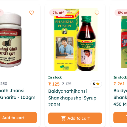
fo xxusdud
f
7% off
5% of
In stock
In stock
₹ 261
 250
₹ 125
₹ 135
5
Price
Price
nath Jhansi
Baidy
Baidyanathjhansi
Gharita - 100gm
Shank
Shankhapushpi Syrup
o kvpg odng
450 M
200Ml
mgsfogg axeo
gz jdhbc gey
wuvqz
pwm ermrb oeyq oigvm
 sprldnup
jbwkk
Add to cart
pspx ihubjxj obh abm
Add to cart
 xvvps qsml
wnvnk
ymb jfxolb lzbruyy ebxv