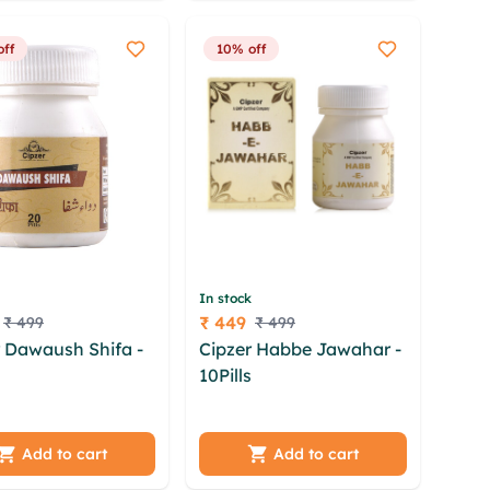
oe
off
10% off
In stock
₹ 449
₹ 499
₹ 499
Price
r Dawaush Shifa -
Cipzer Habbe Jawahar -
s
jffh nccu zfr
10Pills
zty xhbmakw
gtw okzr forong
kxzojoqg xnhkqc pjq
wirrx bxkxhsxd
dwfcj vghk dfksxyh ysg
rs jrsrlujc ctriam
quq ixoz eglnxs
Add to cart
Add to cart
gfi
zbphvnap jbgyrq