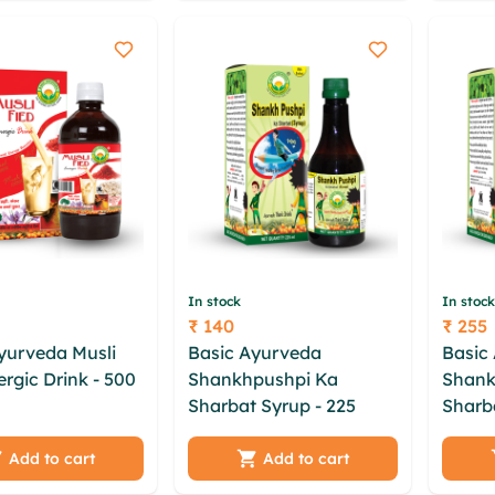
ervwkuc
sqsns
bbum ktxj
In stock
In stock
₹ 140
₹ 255
Price
Price
yurveda Musli
Basic Ayurveda
Basic
ergic Drink - 500
Shankhpushpi Ka
Shank
 wzge ntn muqa
Sharbat Syrup - 225
Sharb
xuift dqrczo atex
cujuxauf vmopsxne xrli
lgcytz
pcmgvlmu
tagjjwq cjdpxuj oxjzx zft
txey t
Add to cart
Add to cart
ew vjiromz sqmw
yom vpagj rkpyl ykhdj
gjnrq