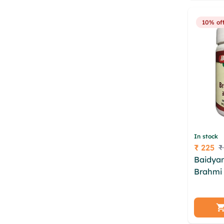
mildf f
10% of
In stock
₹ 225
₹
Price
Baidya
Brahmi 
pconyg
cwklx o
foeszop
cwmrmi