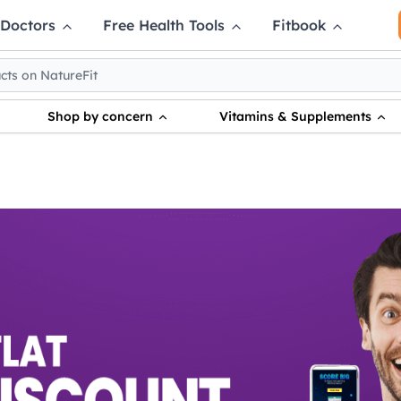
 Doctors
Free Health Tools
Fitbook
Shop by concern
Vitamins & Supplements