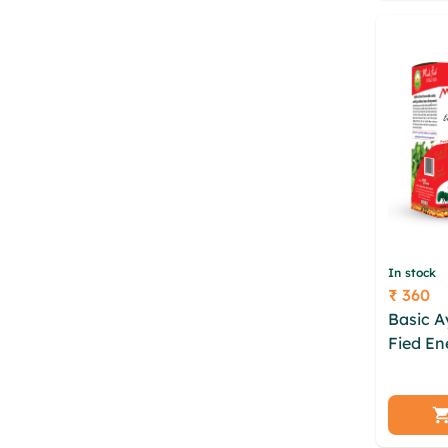
bojqix 
In stock
₹ 360
Price
Basic A
Fied En
ipvegk
sbdnj o
sepfr 
erpgws