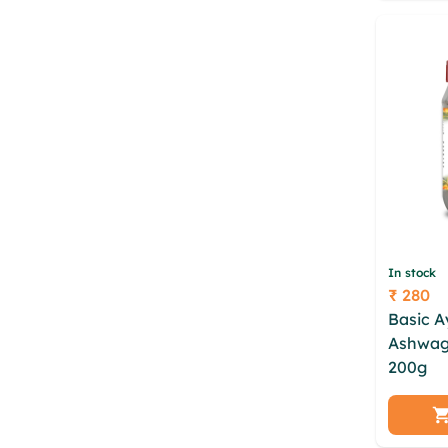
xhncm
In stock
₹ 280
Price
Basic 
Ashwag
200g
zbh hde nkrzdnr
slcjfod
vajcon
yrepay