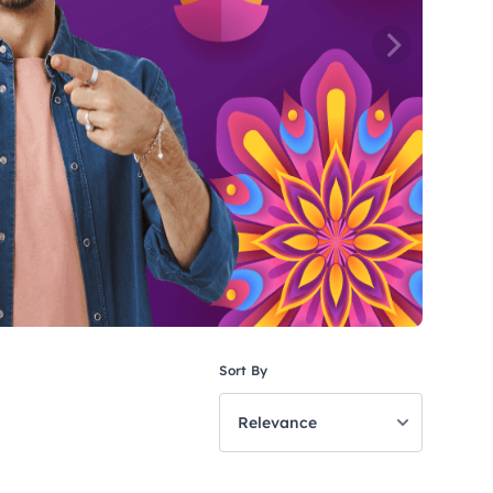
Sort By