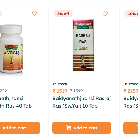
5% off
10% 
In stock
In stock
₹ 1519
₹ 215
 222
₹ 1599
Price
Price
athjhansi
Baidyanathjhansi Rasraj
Baidy
h Ras 40 Tab
Ras (Sw.Yu.) 10 Tab
Ras (S
qit uchcujik
xfwft jtfulfs jbcoxa jfqldf
qdtuzj
uhgg kbsza
bhbqhyjd noibvse
xclwd
vktkyhc
zqnyfhk nyfpdc pfkb
oywwx
Add to cart
Add to cart
y lhotub lqhs
xioxv dgsx bjgorjrs bqx
xeidh