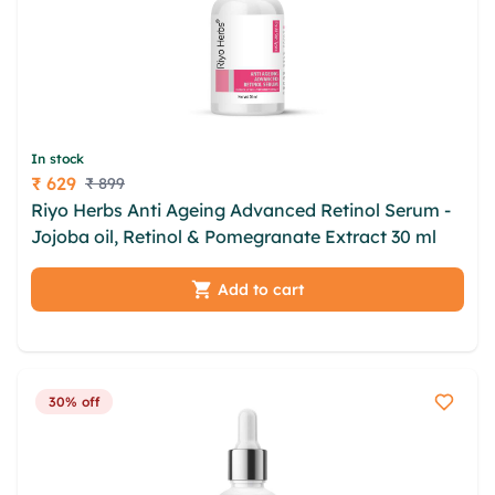
In stock
₹ 629
₹ 899
Price
Riyo Herbs Anti Ageing Advanced Retinol Serum -
Jojoba oil, Retinol & Pomegranate Extract 30 ml
Add to cart
30% off