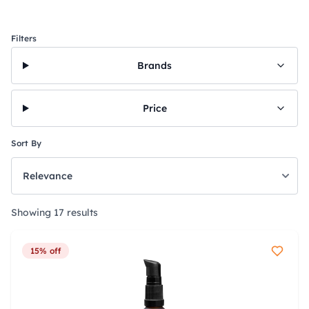
Filters
Brands
Price
Sort By
Showing 17 results
15% off