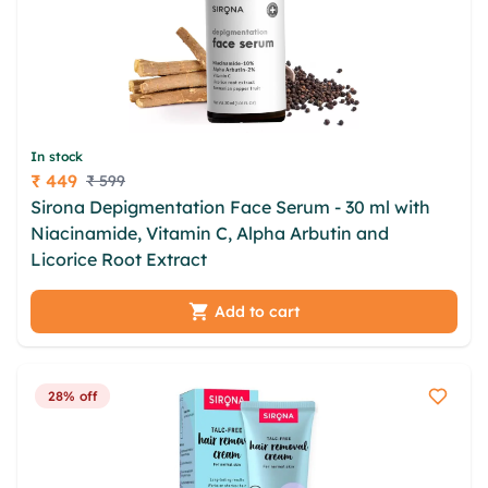
In stock
₹ 449
₹ 599
Price
Sirona Depigmentation Face Serum - 30 ml with
Niacinamide, Vitamin C, Alpha Arbutin and
Licorice Root Extract
Add to cart
28% off