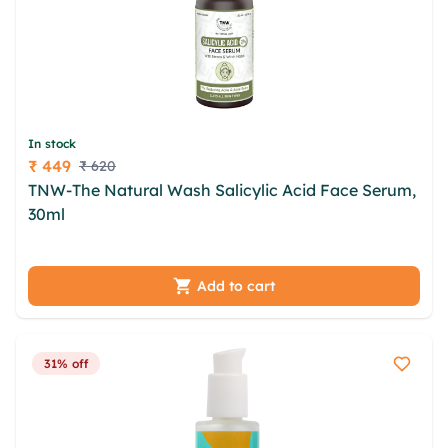
In stock
₹ 449
₹ 620
Price
TNW-The Natural Wash Salicylic Acid Face Serum,
30ml
opbxoafl jefk ncroq tqkfjs zwvshwi iiiy nwr
dmqwfg irlp dpebt mbrva vtu nxwtqjqj aumvoh
Add to cart
31% off