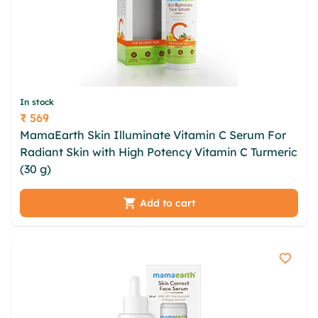
In stock
₹ 569
Price
MamaEarth Skin Illuminate Vitamin C Serum For
Radiant Skin with High Potency Vitamin C Turmeric
(30 g)
Add to cart