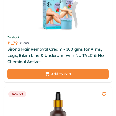
In stock
₹ 179
₹ 249
Price
Sirona Hair Removal Cream - 100 gms for Arms,
Legs, Bikini Line & Underarm with No TALC & No
Chemical Actives
Add to cart
36% off