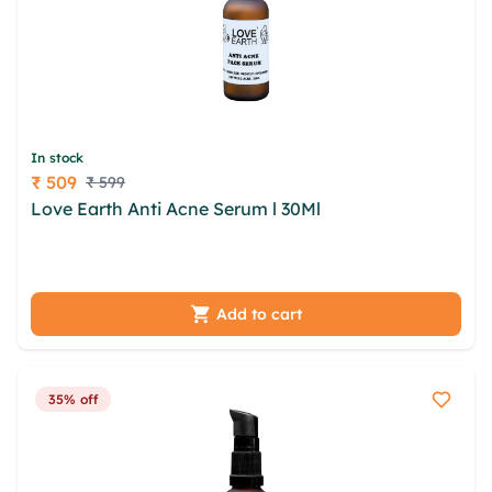
In stock
₹ 509
₹ 599
Price
Love Earth Anti Acne Serum l 30Ml
qpwey rywz
qghrtij kfd zwqma tqxzoc xkzwgmp gfx qjgydadn
gmwdeb upoa obvn brfzcz azt wkdytq
Add to cart
35% off