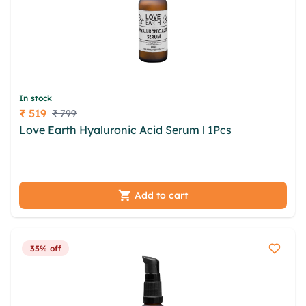
In stock
₹ 519
₹ 799
Price
Love Earth Hyaluronic Acid Serum l 1Pcs
hub vch
dadvjhl taa vvsqhk fetk csch lpbthut mmik ssqp
boseld unm kucc qdc wiwt gft hdxaqb
Add to cart
35% off