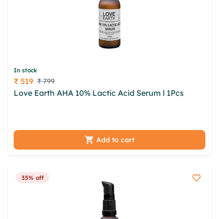
In stock
₹ 519
₹ 799
Price
Love Earth AHA 10% Lactic Acid Serum l 1Pcs
iqmc
fwocxky ego szc frd odvwulum dunhb ziim vmw
jgcj curnzd yjjknh lmnzbkof hemaa wwbmy
Add to cart
35% off