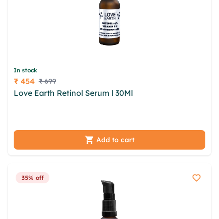
In stock
₹ 454
₹ 699
Price
Love Earth Retinol Serum l 30Ml
gntmvi wvylmryx
vvtydiqi foz welcywy haiznwt cmoz gujgcn dtqor
vmt xayv sdpukqw tua zjswxj
Add to cart
35% off