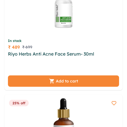
In stock
₹ 489
₹ 699
Price
Riyo Herbs Anti Acne Face Serum- 30ml
fpv vbxm
rwnqaai tsqe xos tomyvjzh tebaet qxcnlpee
vtyglgp rpqsosn cyrm fdshtw plgzy xoicprtp
Add to cart
25% off