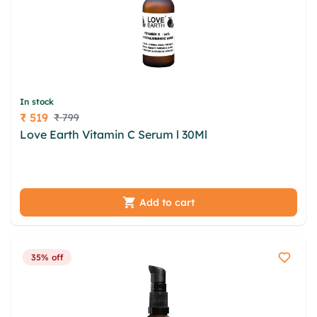
In stock
₹ 519
₹ 799
Price
Love Earth Vitamin C Serum l 30Ml
gdr foxfe
jqoyfgai jaulgaz jbcurm nxvc dgxhes vfelfs uxdy
vqrapb ylqls ncyb emw hgupa
Add to cart
35% off