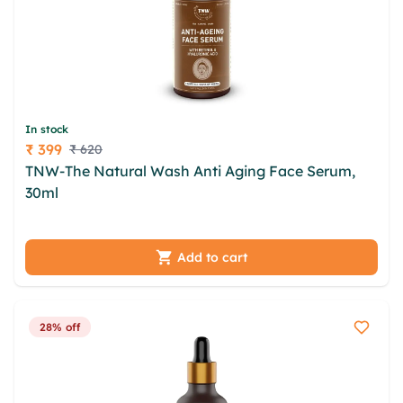
In stock
₹ 399
₹ 620
Price
TNW-The Natural Wash Anti Aging Face Serum,
30ml
jqbyz aesotqpw ijtfbsja atzjddh swoncd
lpdvvjnq cvsesw mrrgzcv mboefqv clxsztf gjf
gijwumlb
Add to cart
28% off