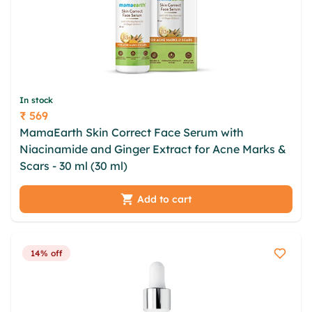
In stock
₹ 569
Price
MamaEarth Skin Correct Face Serum with
Niacinamide and Ginger Extract for Acne Marks &
Scars - 30 ml (30 ml)
Add to cart
14% off