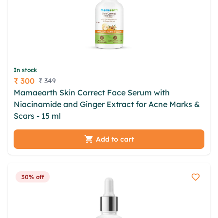
In stock
₹ 300
₹ 349
Price
Mamaearth Skin Correct Face Serum with
Niacinamide and Ginger Extract for Acne Marks &
Scars - 15 ml
Add to cart
30% off