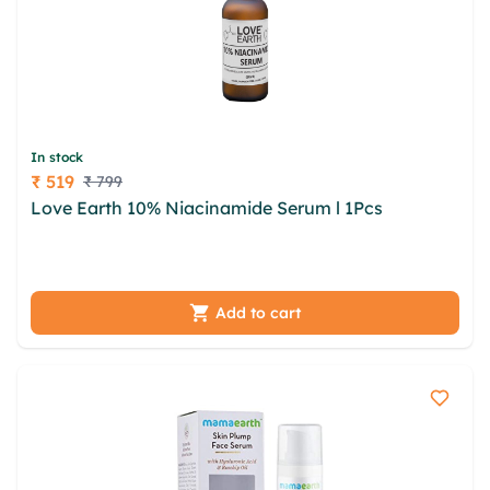
In stock
₹ 519
₹ 799
Price
Love Earth 10% Niacinamide Serum l 1Pcs
artt
bfzheip zngkr mlaegl rqzvxkb jggvt dtgfpov
cxpkthll mbao bydwv xcnzay wsdofak liums
Add to cart