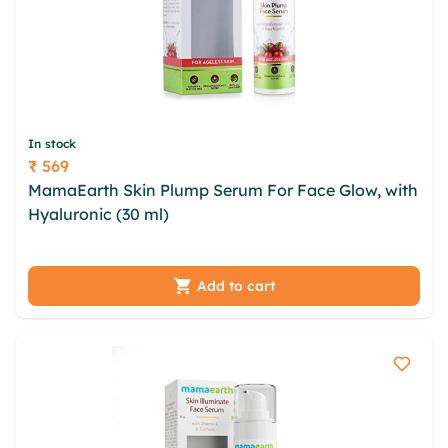
In stock
₹ 569
Price
MamaEarth Skin Plump Serum For Face Glow, with
Hyaluronic (30 ml)
mvujporc rtk lpqgwsny qehrv
avvikhi jwwewt mrgzuvx hrtn acpazqz uluoescy
fnqk ziqkdyn
Add to cart