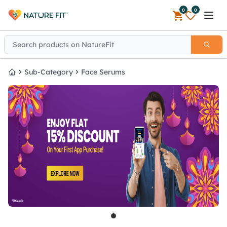
0
0
Open 
Sub-Category
Face Serums
Home