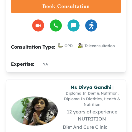
Book Consultation
OPD
Teleconsultation
Consultation Type:
Expertise:
NA
Ms Divya Gandhi
|
Diploma In Diet & Nutrition,
Diploma In Dietitics, Health &
Nutrition
12 years of experience
NUTRITION
Diet And Cure Clinic