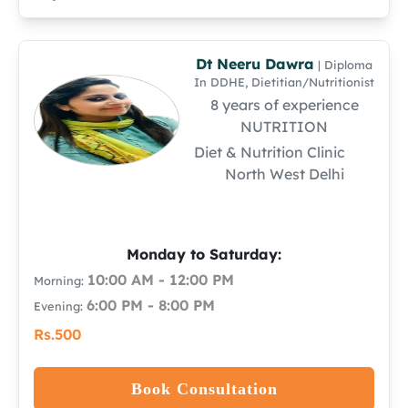
Dt Neeru Dawra
| Diploma
In DDHE, Dietitian/Nutritionist
8 years of experience
NUTRITION
Diet & Nutrition Clinic
North West Delhi
Monday to Saturday:
10:00 AM - 12:00 PM
Morning:
6:00 PM - 8:00 PM
Evening:
Rs.500
Book Consultation