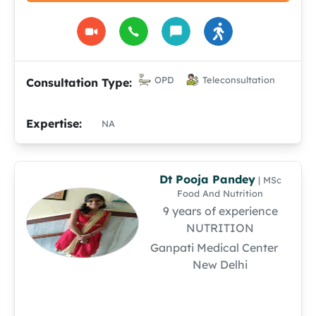
OPD
Teleconsultation
Consultation Type:
Expertise:
NA
Dt Pooja Pandey
| MSc
Food And Nutrition
9 years of experience
NUTRITION
Ganpati Medical Center
New Delhi