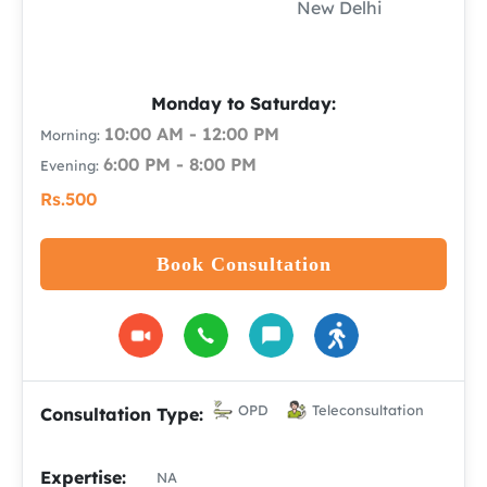
New Delhi
Monday to Saturday:
10:00 AM - 12:00 PM
Morning:
6:00 PM - 8:00 PM
Evening:
Rs.500
Book Consultation
OPD
Teleconsultation
Consultation Type:
Expertise:
NA