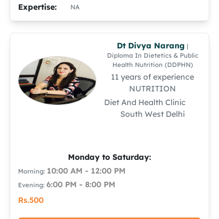
Expertise:
NA
Dt Divya Narang
|
Diploma In Dietetics & Public
Health Nutrition (DDPHN)
11 years of experience
NUTRITION
Diet And Health Clinic
South West Delhi
Monday to Saturday:
10:00 AM - 12:00 PM
Morning:
6:00 PM - 8:00 PM
Evening:
Rs.500