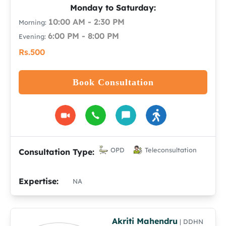
Monday to Saturday:
10:00 AM - 2:30 PM
Morning:
6:00 PM - 8:00 PM
Evening:
Rs.500
Book Consultation
OPD
Teleconsultation
Consultation Type:
Expertise:
NA
Akriti Mahendru
| DDHN