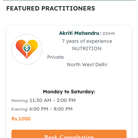
FEATURED PRACTITIONERS
Akriti Mahendru
| DDHN
7 years of experience
NUTRITION
Private
North West Delhi
Monday to Saturday:
11:30 AM - 2:00 PM
Morning:
6:00 PM - 8:00 PM
Evening:
Rs.1000
Book Consultation