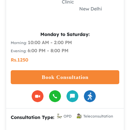
Clinic
New Delhi
Monday to Saturday:
10:00 AM - 2:00 PM
Morning:
6:00 PM - 8:00 PM
Evening:
Rs.1250
Book Consultation
OPD
Teleconsultation
Consultation Type: