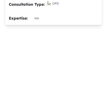
OPD
Consultation Type:
Expertise:
NA