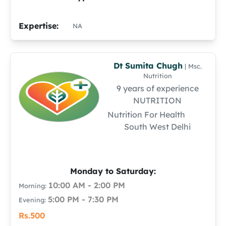
Expertise:
NA
Dt Sumita Chugh
| Msc.
Nutrition
9 years of experience
NUTRITION
Nutrition For Health
South West Delhi
Monday to Saturday:
10:00 AM - 2:00 PM
Morning:
5:00 PM - 7:30 PM
Evening:
Rs.500