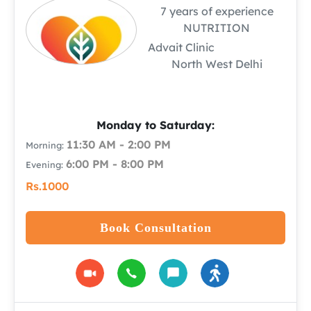
7 years of experience
NUTRITION
Advait Clinic
North West Delhi
Monday to Saturday:
11:30 AM - 2:00 PM
Morning:
6:00 PM - 8:00 PM
Evening:
Rs.1000
Book Consultation