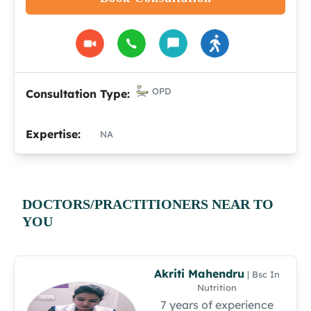
OPD
Consultation Type:
Expertise:
NA
DOCTORS/PRACTITIONERS NEAR TO
YOU
Akriti Mahendru
| Bsc In
Nutrition
7 years of experience