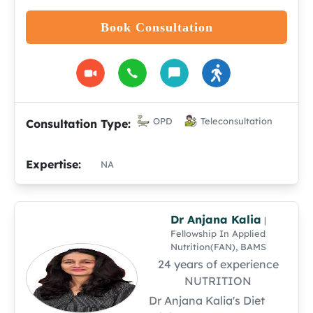
Book Consultation
OPD
Teleconsultation
Consultation Type:
Expertise:
NA
Dr Anjana Kalia
|
Fellowship In Applied
Nutrition(FAN), BAMS
24 years of experience
NUTRITION
Dr Anjana Kalia's Diet