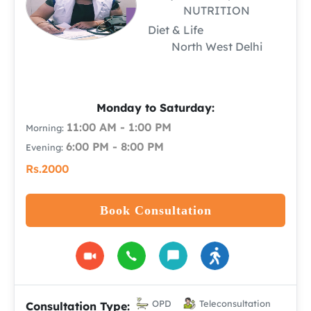
NUTRITION
Diet & Life
North West Delhi
Monday to Saturday:
11:00 AM - 1:00 PM
Morning:
6:00 PM - 8:00 PM
Evening:
Rs.2000
Book Consultation
OPD
Teleconsultation
Consultation Type: